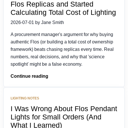
Flos Replicas and Started
Calculating Total Cost of Lighting
2026-07-01 by Jane Smith
A procurement manager's argument for why buying
authentic Flos (or building a total cost of ownership
framework) beats chasing replicas every time. Real
numbers, real decisions, and why that 'science
spotlight' might be a false economy.
Continue reading
LIGHTING NOTES
I Was Wrong About Flos Pendant
Lights for Small Orders (And
What I Learned)