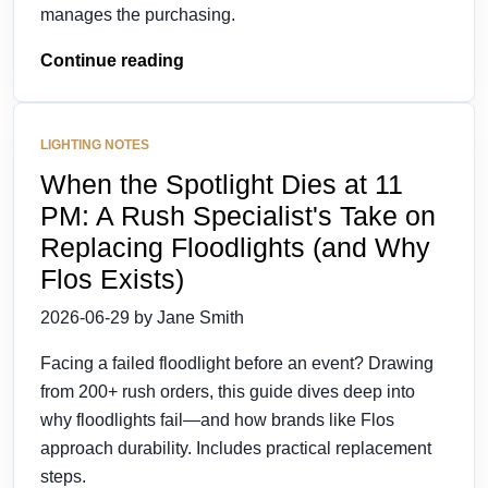
manages the purchasing.
Continue reading
LIGHTING NOTES
When the Spotlight Dies at 11
PM: A Rush Specialist's Take on
Replacing Floodlights (and Why
Flos Exists)
2026-06-29 by Jane Smith
Facing a failed floodlight before an event? Drawing
from 200+ rush orders, this guide dives deep into
why floodlights fail—and how brands like Flos
approach durability. Includes practical replacement
steps.