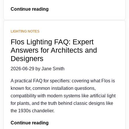
Continue reading
LIGHTING NOTES
Flos Lighting FAQ: Expert
Answers for Architects and
Designers
2026-06-29 by Jane Smith
A practical FAQ for specifiers: covering what Flos is
known for, common installation questions,
compatibility with modern systems like artificial light
for plants, and the truth behind classic designs like
the 1930s chandelier.
Continue reading