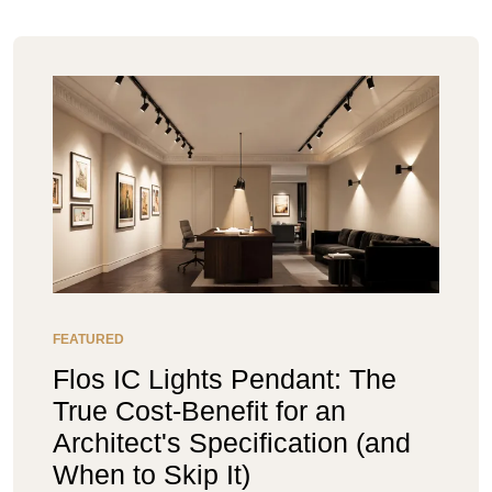
FEATURED
Flos IC Lights Pendant: The
True Cost-Benefit for an
Architect's Specification (and
When to Skip It)