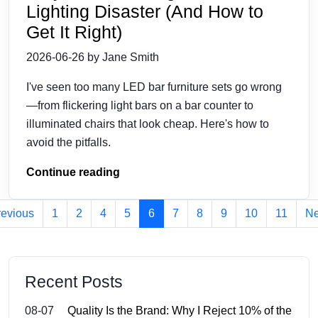
Lighting Disaster (And How to
Get It Right)
2026-06-26 by Jane Smith
I've seen too many LED bar furniture sets go wrong
—from flickering light bars on a bar counter to
illuminated chairs that look cheap. Here's how to
avoid the pitfalls.
Continue reading
revious
1
2
4
5
6
7
8
9
10
11
Ne
Recent Posts
08-07
Quality Is the Brand: Why I Reject 10% of the