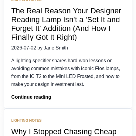
The Real Reason Your Designer
Reading Lamp Isn't a 'Set It and
Forget It' Addition (And How I
Finally Got It Right)
2026-07-02 by Jane Smith
A lighting specifier shares hard-won lessons on
avoiding common mistakes with iconic Flos lamps,
from the IC T2 to the Mini LED Frosted, and how to
make your design investment last.
Continue reading
LIGHTING NOTES
Why I Stopped Chasing Cheap