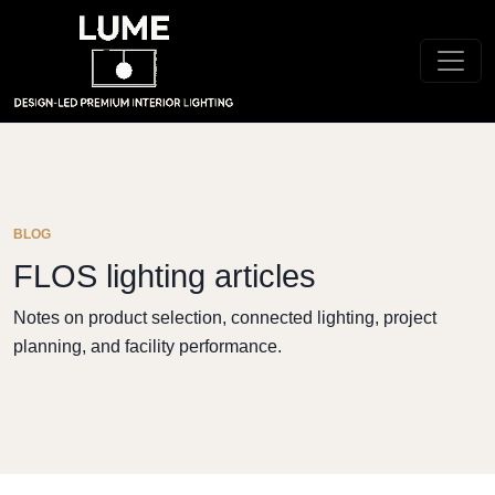
BLOG
FLOS lighting articles
Notes on product selection, connected lighting, project
planning, and facility performance.