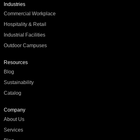
Industries
Commercial Workplace
Hospitality & Retail
Industrial Facilities
Outdoor Campuses
Resources
Blog
Sustainability
Catalog
Company
About Us
Services