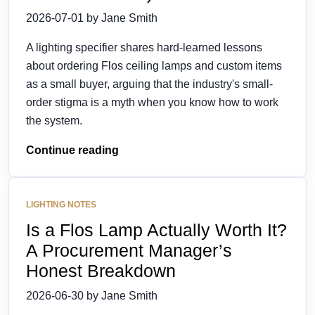
2026-07-01 by Jane Smith
A lighting specifier shares hard-learned lessons
about ordering Flos ceiling lamps and custom items
as a small buyer, arguing that the industry's small-
order stigma is a myth when you know how to work
the system.
Continue reading
LIGHTING NOTES
Is a Flos Lamp Actually Worth It?
A Procurement Manager’s
Honest Breakdown
2026-06-30 by Jane Smith