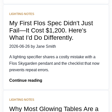
LIGHTING NOTES
My First Flos Spec Didn't Just
Fail—It Cost $1,200. Here's
What I'd Do Differently.
2026-06-26 by Jane Smith
A lighting specifier shares a costly mistake with a
Flos Skygarden pendant and the checklist that now
prevents repeat errors.
Continue reading
LIGHTING NOTES
Why Most Glowing Tables Are a