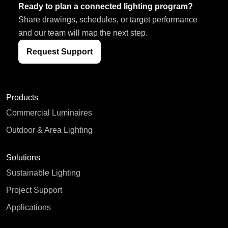
Ready to plan a connected lighting program?
Share drawings, schedules, or target performance
and our team will map the next step.
Request Support
Products
Commercial Luminaires
Outdoor & Area Lighting
Solutions
Sustainable Lighting
Project Support
Applications