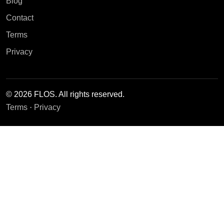
Blog
Contact
Terms
Privacy
© 2026 FLOS. All rights reserved.
Terms
·
Privacy