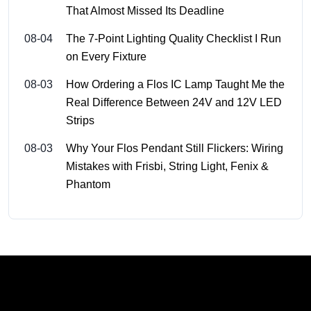
That Almost Missed Its Deadline
08-04
The 7-Point Lighting Quality Checklist I Run
on Every Fixture
08-03
How Ordering a Flos IC Lamp Taught Me the
Real Difference Between 24V and 12V LED
Strips
08-03
Why Your Flos Pendant Still Flickers: Wiring
Mistakes with Frisbi, String Light, Fenix &
Phantom