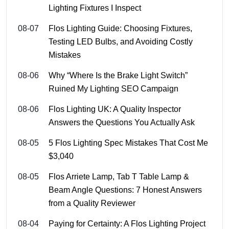
Lighting Fixtures I Inspect
08-07
Flos Lighting Guide: Choosing Fixtures,
Testing LED Bulbs, and Avoiding Costly
Mistakes
08-06
Why “Where Is the Brake Light Switch”
Ruined My Lighting SEO Campaign
08-06
Flos Lighting UK: A Quality Inspector
Answers the Questions You Actually Ask
08-05
5 Flos Lighting Spec Mistakes That Cost Me
$3,040
08-05
Flos Arriete Lamp, Tab T Table Lamp &
Beam Angle Questions: 7 Honest Answers
from a Quality Reviewer
08-04
Paying for Certainty: A Flos Lighting Project