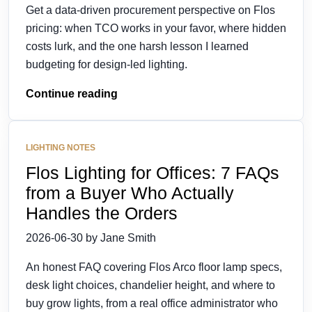
Get a data-driven procurement perspective on Flos
pricing: when TCO works in your favor, where hidden
costs lurk, and the one harsh lesson I learned
budgeting for design-led lighting.
Continue reading
LIGHTING NOTES
Flos Lighting for Offices: 7 FAQs
from a Buyer Who Actually
Handles the Orders
2026-06-30 by Jane Smith
An honest FAQ covering Flos Arco floor lamp specs,
desk light choices, chandelier height, and where to
buy grow lights, from a real office administrator who