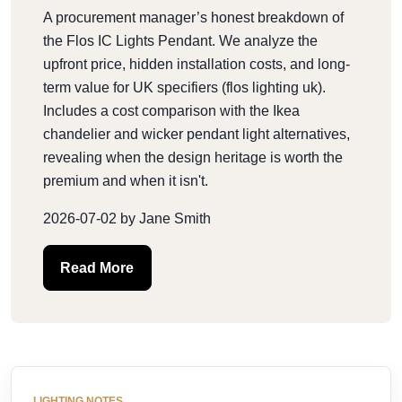
A procurement manager’s honest breakdown of
the Flos IC Lights Pendant. We analyze the
upfront price, hidden installation costs, and long-
term value for UK specifiers (flos lighting uk).
Includes a cost comparison with the Ikea
chandelier and wicker pendant light alternatives,
revealing when the design heritage is worth the
premium and when it isn't.
2026-07-02 by Jane Smith
Read More
LIGHTING NOTES