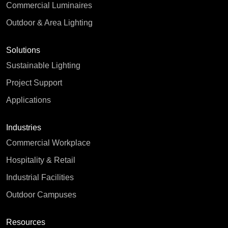
Commercial Luminaires
Outdoor & Area Lighting
Solutions
Sustainable Lighting
Project Support
Applications
Industries
Commercial Workplace
Hospitality & Retail
Industrial Facilities
Outdoor Campuses
Resources