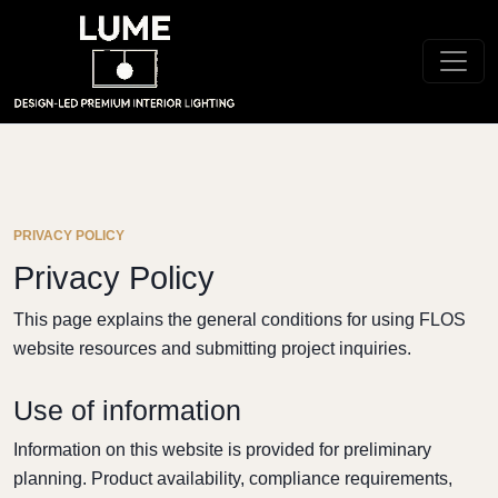
PRIVACY POLICY
Privacy Policy
This page explains the general conditions for using FLOS
website resources and submitting project inquiries.
Use of information
Information on this website is provided for preliminary
planning. Product availability, compliance requirements,