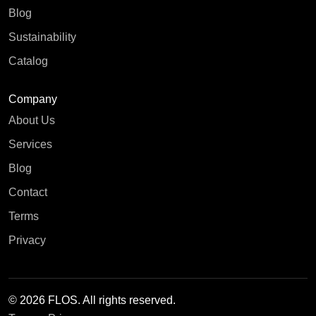
Blog
Sustainability
Catalog
Company
About Us
Services
Blog
Contact
Terms
Privacy
© 2026 FLOS. All rights reserved.