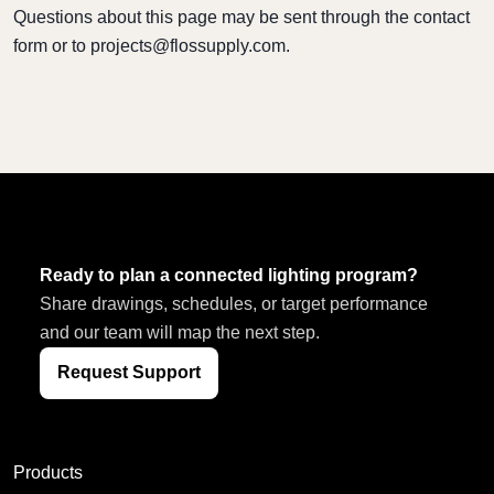
Questions about this page may be sent through the contact
form or to
projects@flossupply.com
.
Ready to plan a connected lighting program?
Share drawings, schedules, or target performance
and our team will map the next step.
Request Support
Products