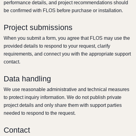
performance details, and project recommendations should
be confirmed with FLOS before purchase or installation.
Project submissions
When you submit a form, you agree that FLOS may use the
provided details to respond to your request, clarify
requirements, and connect you with the appropriate support
contact.
Data handling
We use reasonable administrative and technical measures
to protect inquiry information. We do not publish private
project details and only share them with support parties
needed to respond to the request.
Contact