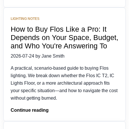
LIGHTING NOTES
How to Buy Flos Like a Pro: It
Depends on Your Space, Budget,
and Who You're Answering To
2026-07-24 by Jane Smith
A practical, scenario-based guide to buying Flos
lighting. We break down whether the Flos IC T2, IC
Lights Floor, or a more architectural approach fits
your specific situation—and how to navigate the cost
without getting burned.
Continue reading