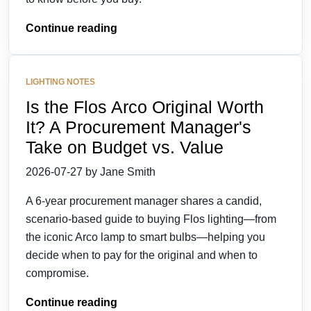
Continue reading
LIGHTING NOTES
Is the Flos Arco Original Worth
It? A Procurement Manager's
Take on Budget vs. Value
2026-07-27 by Jane Smith
A 6-year procurement manager shares a candid,
scenario-based guide to buying Flos lighting—from
the iconic Arco lamp to smart bulbs—helping you
decide when to pay for the original and when to
compromise.
Continue reading