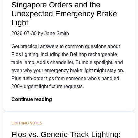
Singapore Orders and the
Unexpected Emergency Brake
Light
2026-07-30 by Jane Smith
Get practical answers to common questions about
Flos lighting, including the Bellhop rechargeable
table lamp, Addis chandelier, Bumble spotlight, and
even why your emergency brake light might stay on.
Plus rush-order tips from someone who's handled
200+ urgent light fixture requests.
Continue reading
LIGHTING NOTES
Flos vs. Generic Track Lighting: