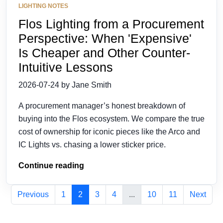
LIGHTING NOTES
Flos Lighting from a Procurement
Perspective: When 'Expensive'
Is Cheaper and Other Counter-
Intuitive Lessons
2026-07-24 by Jane Smith
A procurement manager’s honest breakdown of
buying into the Flos ecosystem. We compare the true
cost of ownership for iconic pieces like the Arco and
IC Lights vs. chasing a lower sticker price.
Continue reading
Previous
1
2
3
4
...
10
11
Next