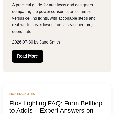
A practical guide for architects and designers
comparing the power consumption of lamps
versus ceiling lights, with actionable steps and
real-world breakdowns from a seasoned project
coordinator.
2026-07-30 by Jane Smith
Read More
LIGHTING NOTES
Flos Lighting FAQ: From Bellhop
to Addis – Expert Answers on