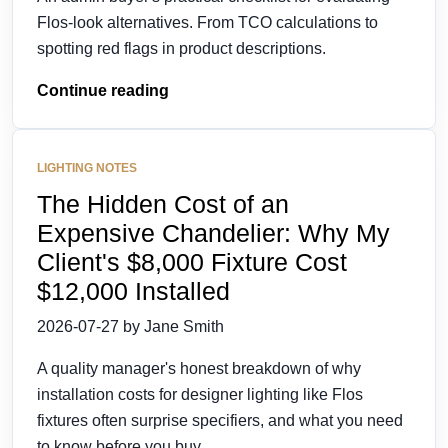
Flos-look alternatives. From TCO calculations to
spotting red flags in product descriptions.
Continue reading
LIGHTING NOTES
The Hidden Cost of an
Expensive Chandelier: Why My
Client's $8,000 Fixture Cost
$12,000 Installed
2026-07-27 by Jane Smith
A quality manager's honest breakdown of why
installation costs for designer lighting like Flos
fixtures often surprise specifiers, and what you need
to know before you buy.