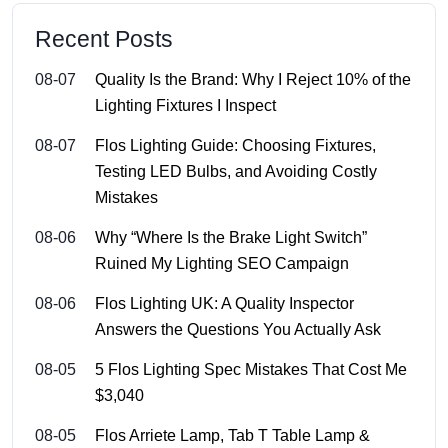
Recent Posts
08-07
Quality Is the Brand: Why I Reject 10% of the
Lighting Fixtures I Inspect
08-07
Flos Lighting Guide: Choosing Fixtures,
Testing LED Bulbs, and Avoiding Costly
Mistakes
08-06
Why “Where Is the Brake Light Switch”
Ruined My Lighting SEO Campaign
08-06
Flos Lighting UK: A Quality Inspector
Answers the Questions You Actually Ask
08-05
5 Flos Lighting Spec Mistakes That Cost Me
$3,040
08-05
Flos Arriete Lamp, Tab T Table Lamp &