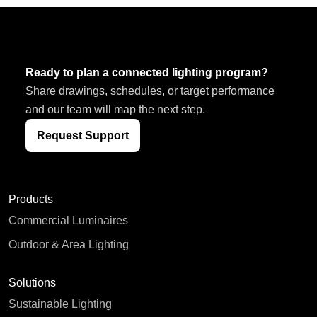
Ready to plan a connected lighting program?
Share drawings, schedules, or target performance
and our team will map the next step.
Request Support
Products
Commercial Luminaires
Outdoor & Area Lighting
Solutions
Sustainable Lighting