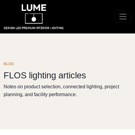
BLOG
FLOS lighting articles
Notes on product selection, connected lighting, project
planning, and facility performance.