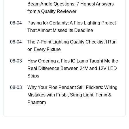
Beam Angle Questions: 7 Honest Answers
from a Quality Reviewer
08-04
Paying for Certainty: A Flos Lighting Project
That Almost Missed Its Deadline
08-04
The 7-Point Lighting Quality Checklist I Run
on Every Fixture
08-03
How Ordering a Flos IC Lamp Taught Me the
Real Difference Between 24V and 12V LED
Strips
08-03
Why Your Flos Pendant Still Flickers: Wiring
Mistakes with Frisbi, String Light, Fenix &
Phantom