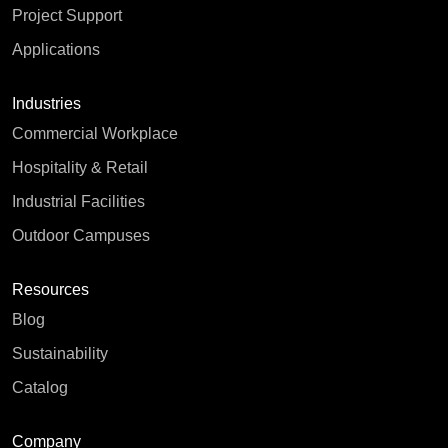
Project Support
Applications
Industries
Commercial Workplace
Hospitality & Retail
Industrial Facilities
Outdoor Campuses
Resources
Blog
Sustainability
Catalog
Company