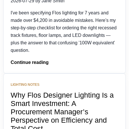
2026-07-29 by Jane Smith
I've been specifying Flos lighting for 7 years and
made over $4,200 in avoidable mistakes. Here's my
step-by-step checklist for ordering the right recessed
track fixtures, floor lamps, and LED downlights —
plus the answer to that confusing '100W equivalent'
question.
Continue reading
LIGHTING NOTES
Why Flos Designer Lighting Is a
Smart Investment: A
Procurement Manager’s
Perspective on Efficiency and
Total Cost