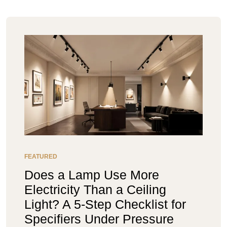
FEATURED
Does a Lamp Use More
Electricity Than a Ceiling
Light? A 5-Step Checklist for
Specifiers Under Pressure