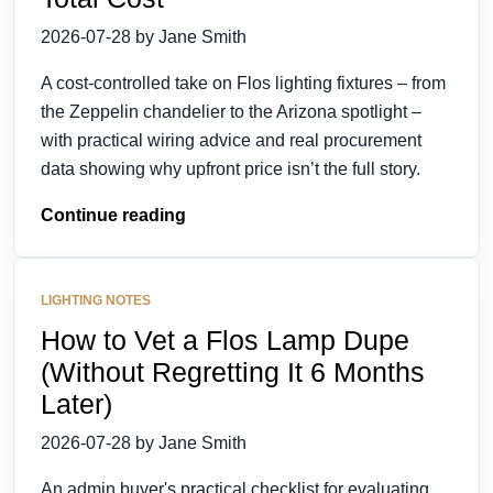
2026-07-28 by Jane Smith
A cost-controlled take on Flos lighting fixtures – from
the Zeppelin chandelier to the Arizona spotlight –
with practical wiring advice and real procurement
data showing why upfront price isn’t the full story.
Continue reading
LIGHTING NOTES
How to Vet a Flos Lamp Dupe
(Without Regretting It 6 Months
Later)
2026-07-28 by Jane Smith
An admin buyer's practical checklist for evaluating