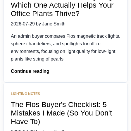
Which One Actually Helps Your
Office Plants Thrive?
2026-07-29 by Jane Smith
An admin buyer compares Flos magnetic track lights,
sphere chandeliers, and spotlights for office
environments, focusing on light quality for low-light
plants like string of pearls.
Continue reading
LIGHTING NOTES
The Flos Buyer's Checklist: 5
Mistakes I Made (So You Don't
Have To)