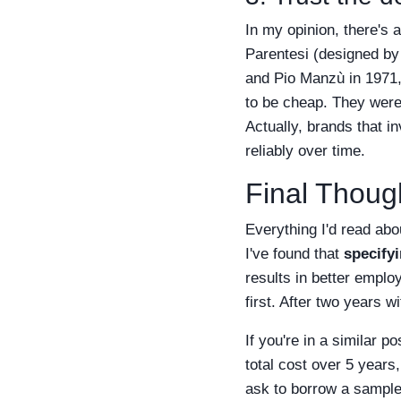
In my opinion, there's 
Parentesi (designed by
and Pio Manzù in 1971,
to be cheap. They were
Actually, brands that 
reliably over time.
Final Though
Everything I'd read abo
I've found that
specifyi
results in better emplo
first. After two years w
If you're in a similar 
total cost over 5 years
ask to borrow a sample 