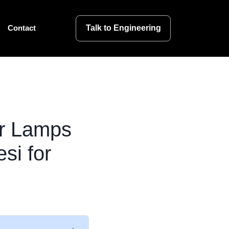
Talk to Engineering
Contact
or Lamps
si for