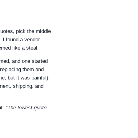
uotes, pick the middle
. I found a vendor
med like a steal.
med, and one started
0 replacing them and
, but it was painful).
ment, shipping, and
ut:
"The lowest quote