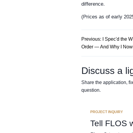
difference.
(Prices as of early 2025
Previous: I Spec'd the 
Order — And Why I Now 
Discuss a li
Share the application, fix
question.
PROJECT INQUIRY
Tell FLOS 