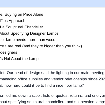
ke: Buying on Price Alone
 Flos Approach
f a Sculptural Chandelier
About Specifying Designer Lamps
loor lamp needs more than wood
sts are real (and they're bigger than you think)
 designers
t's Not About the Lamp
laint. Our head of design said the lighting in our main meet
 managing office supplies and vendor relationships since 202
red, how hard could it be to find a nice floor lamp?
on led me down a rabbit hole of quotes, returns, and one ve
bout specifying sculptural chandeliers and suspension lamps