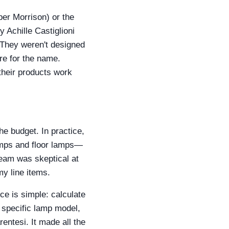
per Morrison) or the
 Achille Castiglioni
 They weren't designed
re for the name.
their products work
he budget. In practice,
mps and floor lamps—
team was skeptical at
my line items.
ce is simple: calculate
a specific lamp model,
entesi. It made all the