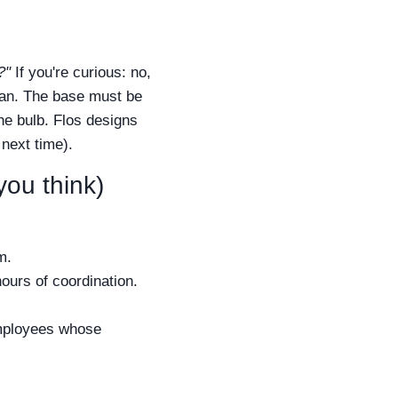
?"
If you're curious: no,
cian. The base must be
he bulb. Flos designs
 next time).
you think)
m.
hours of coordination.
employees whose