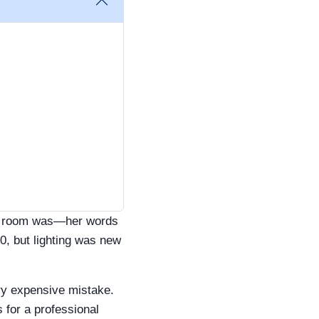
ing room was—her words
0, but lighting was new
ry expensive mistake.
 for a professional