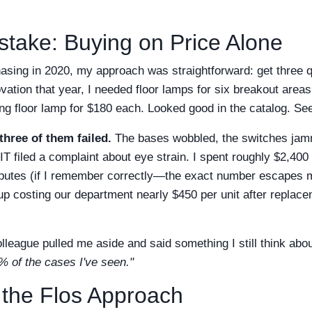
stake: Buying on Price Alone
asing in 2020, my approach was straightforward: get three q
ovation that year, I needed floor lamps for six breakout areas
ng floor lamp for $180 each. Looked good in the catalog. See
three of them failed.
The bases wobbled, the switches jam
t IT filed a complaint about eye strain. I spent roughly $2,40
sputes (if I remember correctly—the exact number escapes me
p costing our department nearly $450 per unit after replace
lleague pulled me aside and said something I still think abo
% of the cases I've seen."
 the Flos Approach