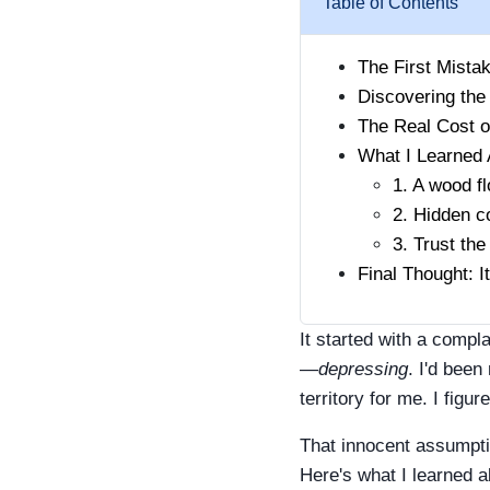
Table of Contents
The First Mista
Discovering the
The Real Cost o
What I Learned 
1. A wood f
2. Hidden co
3. Trust the
Final Thought: I
It started with a comp
—
depressing
. I'd been
territory for me. I figu
That innocent assumpti
Here's what I learned a