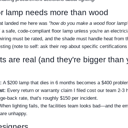
oor lamp needs more than wood
hat landed me here was
"how do you make a wood floor lamp
Y a safe, code-compliant floor lamp unless you're an electri
wiring must be rated, and the shade must handle heat from t
ting (note to self: ask their rep about specific certifications
s are real (and they're bigger than 
:
A $200 lamp that dies in 6 months becomes a $400 proble
st:
Every return or warranty claim I filed cost our team 2-3 
rge-back rate, that's roughly $150 per incident.
hen lighting fails, the facilities team looks bad—and the 
 are unhappy.
esigners