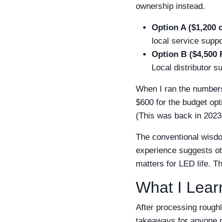
ownership instead.
Option A ($1,200 
local service supp
Option B ($4,500 
Local distributor 
When I ran the numbers
$600 for the budget opti
(This was back in 2023, 
The conventional wisdo
experience suggests oth
matters for LED life. Th
What I Lear
After processing roughl
takeaways for anyone m