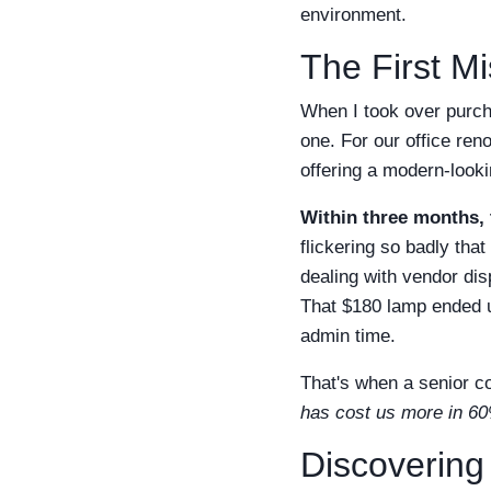
environment.
The First Mi
When I took over purch
one. For our office ren
offering a modern-looki
Within three months, 
flickering so badly tha
dealing with vendor di
That $180 lamp ended u
admin time.
That's when a senior co
has cost us more in 60
Discovering