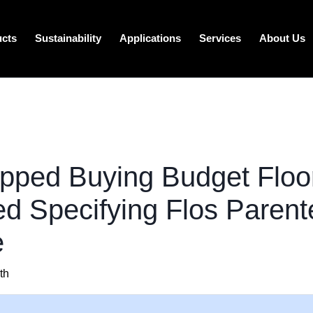
ucts
Sustainability
Applications
Services
About Us
opped Buying Budget Flo
ed Specifying Flos Parente
e
th