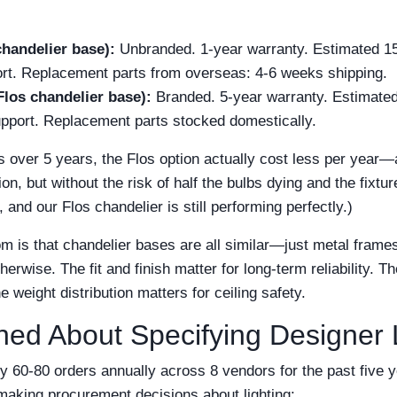
chandelier base):
Unbranded. 1-year warranty. Estimated 15,
ort. Replacement parts from overseas: 4-6 weeks shipping.
Flos chandelier base):
Branded. 5-year warranty. Estimated
support. Replacement parts stocked domestically.
 over 5 years, the Flos option actually cost less per year—
on, but without the risk of half the bulbs dying and the fixtu
and our Flos chandelier is still performing perfectly.)
m is that chandelier bases are all similar—just metal frame
erwise. The fit and finish matter for long-term reliability.
e weight distribution matters for ceiling safety.
ned About Specifying Designer
y 60-80 orders annually across 8 vendors for the past five 
aking procurement decisions about lighting: