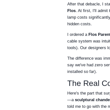
After that debacle, I s
Flos
. At first, I'll ad
lamp costs significantl
hidden costs.
I ordered a
Flos Paren
cable system was intuit
tools). Our designers l
The difference was imme
say we've had zero serv
installed so far).
The Real Co
Here's the part that s
—a
sculptural chande
told me to go with the 