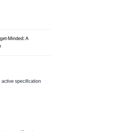
dget-Minded: A
e
n active specification