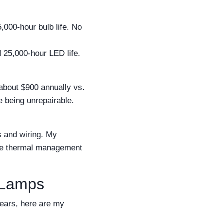
000-hour bulb life. No
 25,000-hour LED life.
about $900 annually vs.
re being unrepairable.
s and wiring. My
 The thermal management
 Lamps
years, here are my