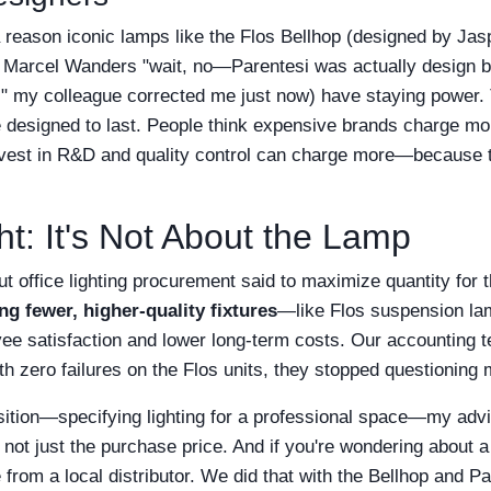
a reason iconic lamps like the Flos Bellhop (designed by Jas
 Marcel Wanders "wait, no—Parentesi was actually design by
" my colleague corrected me just now) have staying power.
 designed to last. People think expensive brands charge mo
invest in R&D and quality control can charge more—because 
t: It's Not About the Lamp
ut office lighting procurement said to maximize quantity for t
ng fewer, higher-quality fixtures
—like Flos suspension la
yee satisfaction and lower long-term costs. Our accounting 
ith zero failures on the Flos units, they stopped questioning 
position—specifying lighting for a professional space—my advi
, not just the purchase price. And if you're wondering about 
from a local distributor. We did that with the Bellhop and Par