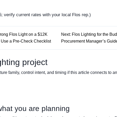
; verify current rates with your local Flos rep.)
Wrong Flos Light on a $12K
Next: Flos Lighting for the Bu
Use a Pre-Check Checklist
Procurement Manager’s Guid
ghting project
ture family, control intent, and timing if this article connects to a
what you are planning