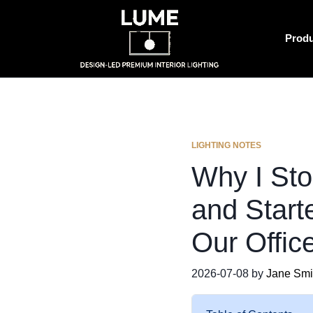
Prod
LIGHTING NOTES
Why I St
and Start
Our Offic
2026-07-08 by
Jane Smi