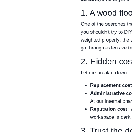
1. A wood fl
One of the searches t
you shouldn't try to DI
weighted properly, the 
go through extensive tes
2. Hidden cost
Let me break it down:
Replacement cost
Administrative co
At our internal cha
Reputation cost:
W
workspace is dark
3. Trust the d