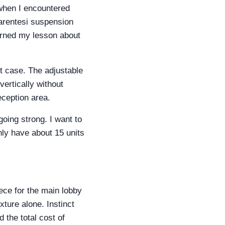
 when I encountered
 Parentesi suspension
earned my lesson about
t case. The adjustable
vertically without
eception area.
going strong. I want to
nly have about 15 units
ece for the main lobby
xture alone. Instinct
 the total cost of