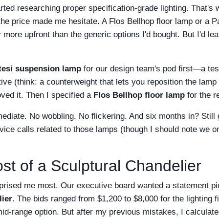
tarted researching proper specification-grade lighting. That's
mit the price made me hesitate. A Flos Bellhop floor lamp or a
y more upfront than the generic options I'd bought. But I'd l
tesi suspension lamp
for our design team's pod first—a tes
ive (think: a counterweight that lets you reposition the lamp 
oved it. Then I specified a
Flos Bellhop floor lamp
for the r
diate. No wobbling. No flickering. And six months in? Still 
ice calls related to those lamps (though I should note we o
st of a Sculptural Chandelier
urprised me most. Our executive board wanted a statement pi
lier
. The bids ranged from $1,200 to $8,000 for the lighting fi
mid-range option. But after my previous mistakes, I calculated