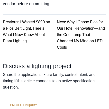
vendor before committing.
Previous: I Wasted $890 on
Next: Why I Chose Flos for
a Flos Belt Light. Here’s
Our Hotel Renovation—and
What I Now Know About
the One Lamp That
Plant Lighting.
Changed My Mind on LED
Costs
Discuss a lighting project
Share the application, fixture family, control intent, and
timing if this article connects to an active specification
question.
PROJECT INQUIRY