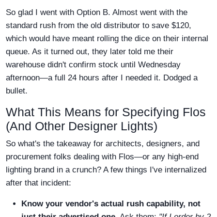
So glad I went with Option B. Almost went with the
standard rush from the old distributor to save $120,
which would have meant rolling the dice on their internal
queue. As it turned out, they later told me their
warehouse didn't confirm stock until Wednesday
afternoon—a full 24 hours after I needed it. Dodged a
bullet.
What This Means for Specifying Flos
(And Other Designer Lights)
So what's the takeaway for architects, designers, and
procurement folks dealing with Flos—or any high-end
lighting brand in a crunch? A few things I've internalized
after that incident:
Know your vendor's actual rush capability, not
just their advertised one.
Ask them:
"If I order by 2