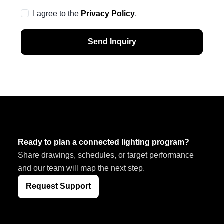
I agree to the
Privacy Policy
.
Send Inquiry
Ready to plan a connected lighting program?
Share drawings, schedules, or target performance
and our team will map the next step.
Request Support