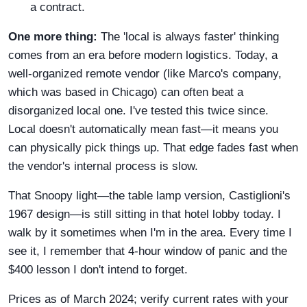
a contract.
One more thing:
The 'local is always faster' thinking
comes from an era before modern logistics. Today, a
well-organized remote vendor (like Marco's company,
which was based in Chicago) can often beat a
disorganized local one. I've tested this twice since.
Local doesn't automatically mean fast—it means you
can physically pick things up. That edge fades fast when
the vendor's internal process is slow.
That Snoopy light—the table lamp version, Castiglioni's
1967 design—is still sitting in that hotel lobby today. I
walk by it sometimes when I'm in the area. Every time I
see it, I remember that 4-hour window of panic and the
$400 lesson I don't intend to forget.
Prices as of March 2024; verify current rates with your