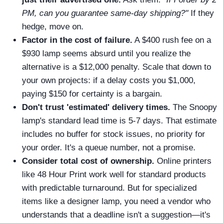
PM, can you guarantee same-day shipping?"
If they
hedge, move on.
Factor in the cost of failure.
A $400 rush fee on a
$930 lamp seems absurd until you realize the
alternative is a $12,000 penalty. Scale that down to
your own projects: if a delay costs you $1,000,
paying $150 for certainty is a bargain.
Don't trust 'estimated' delivery times.
The Snoopy
lamp's standard lead time is 5-7 days. That estimate
includes no buffer for stock issues, no priority for
your order. It's a queue number, not a promise.
Consider total cost of ownership.
Online printers
like 48 Hour Print work well for standard products
with predictable turnaround. But for specialized
items like a designer lamp, you need a vendor who
understands that a deadline isn't a suggestion—it's