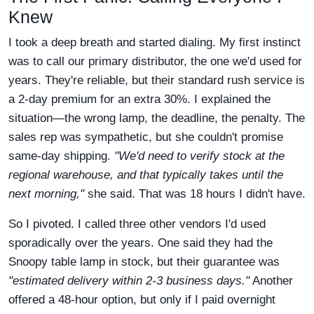
Knew
I took a deep breath and started dialing. My first instinct
was to call our primary distributor, the one we'd used for
years. They're reliable, but their standard rush service is
a 2-day premium for an extra 30%. I explained the
situation—the wrong lamp, the deadline, the penalty. The
sales rep was sympathetic, but she couldn't promise
same-day shipping.
"We'd need to verify stock at the
regional warehouse, and that typically takes until the
next morning,"
she said. That was 18 hours I didn't have.
So I pivoted. I called three other vendors I'd used
sporadically over the years. One said they had the
Snoopy table lamp in stock, but their guarantee was
"estimated delivery within 2-3 business days."
Another
offered a 48-hour option, but only if I paid overnight