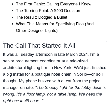
The First Panic: Calling Everyone I Knew
The Turning Point: A $400 Decision
The Result: Dodged a Bullet
What This Means for Specifying Flos (And
Other Designer Lights)
The Call That Started It All
It was a Tuesday afternoon in late March 2024. I'm a
senior procurement coordinator at a mid-sized
architectural lighting firm in New York. We'd just finished
a big install for a boutique hotel chain in SoHo—or so I
thought. My phone buzzed with a text from the project
manager on-site:
"The Snoopy light for the lobby desk is
wrong. It's a floor lamp, not a table lamp. We need the
right one in 48 hours."