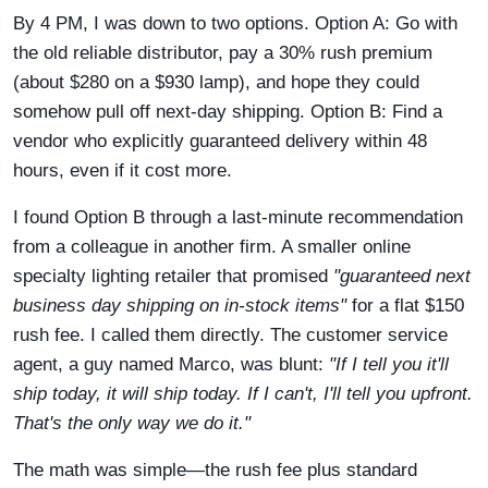
By 4 PM, I was down to two options. Option A: Go with
the old reliable distributor, pay a 30% rush premium
(about $280 on a $930 lamp), and hope they could
somehow pull off next-day shipping. Option B: Find a
vendor who explicitly guaranteed delivery within 48
hours, even if it cost more.
I found Option B through a last-minute recommendation
from a colleague in another firm. A smaller online
specialty lighting retailer that promised
"guaranteed next
business day shipping on in-stock items"
for a flat $150
rush fee. I called them directly. The customer service
agent, a guy named Marco, was blunt:
"If I tell you it'll
ship today, it will ship today. If I can't, I'll tell you upfront.
That's the only way we do it."
The math was simple—the rush fee plus standard