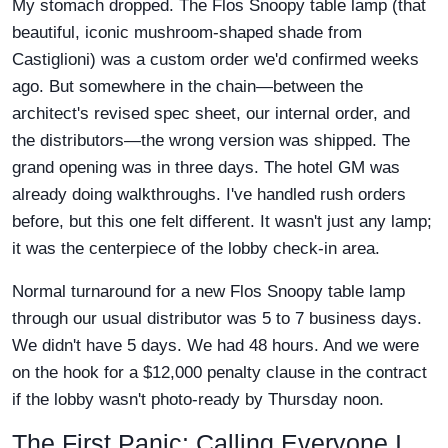
My stomach dropped. The Flos Snoopy table lamp (that
beautiful, iconic mushroom-shaped shade from
Castiglioni) was a custom order we'd confirmed weeks
ago. But somewhere in the chain—between the
architect's revised spec sheet, our internal order, and
the distributors—the wrong version was shipped. The
grand opening was in three days. The hotel GM was
already doing walkthroughs. I've handled rush orders
before, but this one felt different. It wasn't just any lamp;
it was the centerpiece of the lobby check-in area.
Normal turnaround for a new Flos Snoopy table lamp
through our usual distributor was 5 to 7 business days.
We didn't have 5 days. We had 48 hours. And we were
on the hook for a $12,000 penalty clause in the contract
if the lobby wasn't photo-ready by Thursday noon.
The First Panic: Calling Everyone I