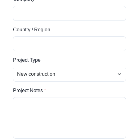
Country / Region
Project Type
Project Notes