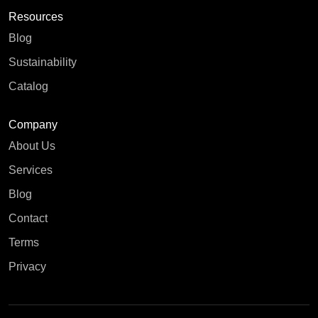
Resources
Blog
Sustainability
Catalog
Company
About Us
Services
Blog
Contact
Terms
Privacy