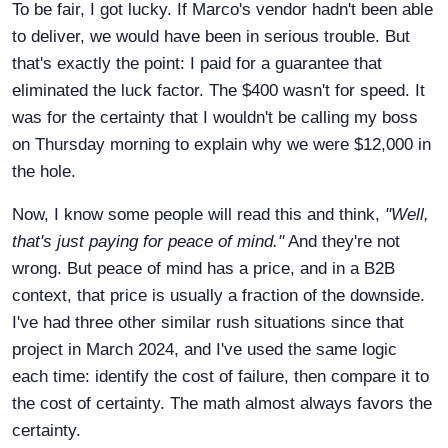
To be fair, I got lucky. If Marco's vendor hadn't been able
to deliver, we would have been in serious trouble. But
that's exactly the point: I paid for a guarantee that
eliminated the luck factor. The $400 wasn't for speed. It
was for the certainty that I wouldn't be calling my boss
on Thursday morning to explain why we were $12,000 in
the hole.
Now, I know some people will read this and think,
"Well,
that's just paying for peace of mind."
And they're not
wrong. But peace of mind has a price, and in a B2B
context, that price is usually a fraction of the downside.
I've had three other similar rush situations since that
project in March 2024, and I've used the same logic
each time: identify the cost of failure, then compare it to
the cost of certainty. The math almost always favors the
certainty.