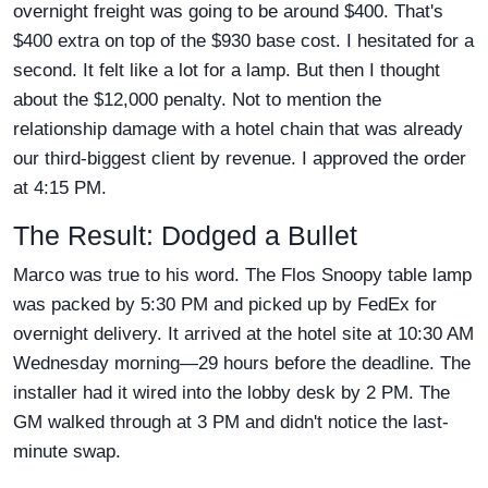
overnight freight was going to be around $400. That's
$400 extra on top of the $930 base cost. I hesitated for a
second. It felt like a lot for a lamp. But then I thought
about the $12,000 penalty. Not to mention the
relationship damage with a hotel chain that was already
our third-biggest client by revenue. I approved the order
at 4:15 PM.
The Result: Dodged a Bullet
Marco was true to his word. The Flos Snoopy table lamp
was packed by 5:30 PM and picked up by FedEx for
overnight delivery. It arrived at the hotel site at 10:30 AM
Wednesday morning—29 hours before the deadline. The
installer had it wired into the lobby desk by 2 PM. The
GM walked through at 3 PM and didn't notice the last-
minute swap.