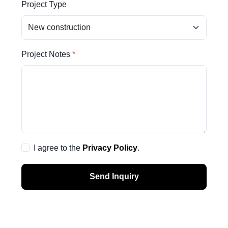
Project Type
Project Notes
I agree to the
Privacy Policy
.
Send Inquiry