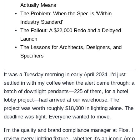
Actually Means
The Problem: When the Spec is 'Within
Industry Standard'
The Fallout: A $22,000 Redo and a Delayed
Launch
The Lessons for Architects, Designers, and
Specifiers
It was a Tuesday morning in early April 2024. I'd just
settled in with my coffee when the alert came through: a
batch of downlight pendants—225 of them, for a hotel
lobby project—had arrived at our warehouse. The
project was worth roughly $18,000 in lighting alone. The
deadline was tight. Everyone wanted to move.
I'm the quality and brand compliance manager at Flos. I
review every lighting fixture—whether it's an iconic Arco