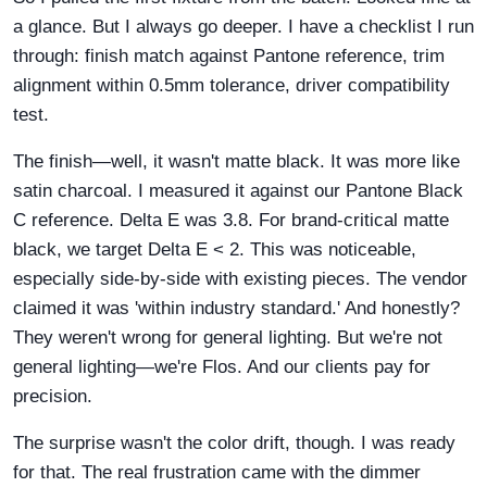
a glance. But I always go deeper. I have a checklist I run
through: finish match against Pantone reference, trim
alignment within 0.5mm tolerance, driver compatibility
test.
The finish—well, it wasn't matte black. It was more like
satin charcoal. I measured it against our Pantone Black
C reference. Delta E was 3.8. For brand-critical matte
black, we target Delta E < 2. This was noticeable,
especially side-by-side with existing pieces. The vendor
claimed it was 'within industry standard.' And honestly?
They weren't wrong for general lighting. But we're not
general lighting—we're Flos. And our clients pay for
precision.
The surprise wasn't the color drift, though. I was ready
for that. The real frustration came with the dimmer