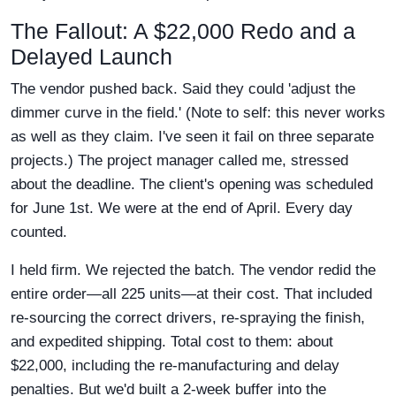
The Fallout: A $22,000 Redo and a
Delayed Launch
The vendor pushed back. Said they could 'adjust the
dimmer curve in the field.' (Note to self: this never works
as well as they claim. I've seen it fail on three separate
projects.) The project manager called me, stressed
about the deadline. The client's opening was scheduled
for June 1st. We were at the end of April. Every day
counted.
I held firm. We rejected the batch. The vendor redid the
entire order—all 225 units—at their cost. That included
re-sourcing the correct drivers, re-spraying the finish,
and expedited shipping. Total cost to them: about
$22,000, including the re-manufacturing and delay
penalties. But we'd built a 2-week buffer into the