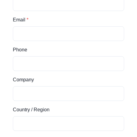
Email
Phone
Company
Country / Region