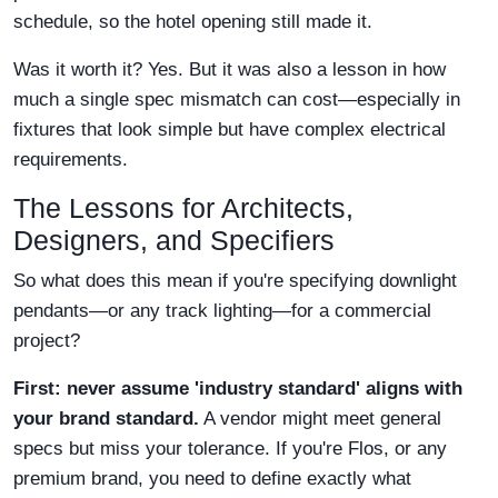
schedule, so the hotel opening still made it.
Was it worth it? Yes. But it was also a lesson in how
much a single spec mismatch can cost—especially in
fixtures that look simple but have complex electrical
requirements.
The Lessons for Architects,
Designers, and Specifiers
So what does this mean if you're specifying downlight
pendants—or any track lighting—for a commercial
project?
First: never assume 'industry standard' aligns with
your brand standard.
A vendor might meet general
specs but miss your tolerance. If you're Flos, or any
premium brand, you need to define exactly what