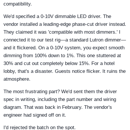
compatibility.
We'd specified a 0-10V dimmable LED driver. The
vendor installed a leading-edge phase-cut driver instead.
They claimed it was 'compatible with most dimmers.' I
connected it to our test rig—a standard Lutron dimmer—
and it flickered. On a 0-10V system, you expect smooth
dimming from 100% down to 1%. This one stuttered at
30% and cut out completely below 15%. For a hotel
lobby, that's a disaster. Guests notice flicker. It ruins the
atmosphere.
The most frustrating part? We'd sent them the driver
spec in writing, including the part number and wiring
diagram. That was back in February. The vendor's
engineer had signed off on it.
I'd rejected the batch on the spot.