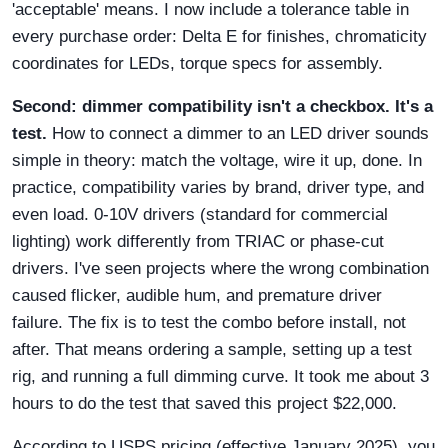
'acceptable' means. I now include a tolerance table in
every purchase order: Delta E for finishes, chromaticity
coordinates for LEDs, torque specs for assembly.
Second: dimmer compatibility isn't a checkbox. It's a
test.
How to connect a dimmer to an LED driver sounds
simple in theory: match the voltage, wire it up, done. In
practice, compatibility varies by brand, driver type, and
even load. 0-10V drivers (standard for commercial
lighting) work differently from TRIAC or phase-cut
drivers. I've seen projects where the wrong combination
caused flicker, audible hum, and premature driver
failure. The fix is to test the combo before install, not
after. That means ordering a sample, setting up a test
rig, and running a full dimming curve. It took me about 3
hours to do the test that saved this project $22,000.
According to USPS pricing (effective January 2025), you