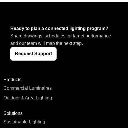
Ready to plan a connected lighting program?
Share drawings, schedules, or target performance
and our team will map the next step.
Request Support
Products
Commercial Luminaires
Outdoor & Area Lighting
Solutions
Sustainable Lighting