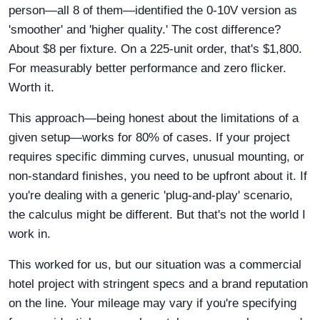
person—all 8 of them—identified the 0-10V version as
'smoother' and 'higher quality.' The cost difference?
About $8 per fixture. On a 225-unit order, that's $1,800.
For measurably better performance and zero flicker.
Worth it.
This approach—being honest about the limitations of a
given setup—works for 80% of cases. If your project
requires specific dimming curves, unusual mounting, or
non-standard finishes, you need to be upfront about it. If
you're dealing with a generic 'plug-and-play' scenario,
the calculus might be different. But that's not the world I
work in.
This worked for us, but our situation was a commercial
hotel project with stringent specs and a brand reputation
on the line. Your mileage may vary if you're specifying