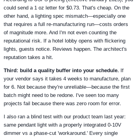
could send a 1 oz letter for $0.73. That's cheap. On the
other hand, a lighting spec mismatch—especially one
that requires a full re-manufacturing run—costs orders
of magnitude more. And I'm not even counting the
reputational risk. If a hotel lobby opens with flickering
lights, guests notice. Reviews happen. The architect's
reputation takes a hit.
Third: build a quality buffer into your schedule.
If
your vendor says it takes 4 weeks to manufacture, plan
for 6. Not because they're unreliable—because the first
batch might need to be redone. I've seen too many
projects fail because there was zero room for error.
I also ran a blind test with our product team last year:
same pendant light with a properly integrated 0-10V
dimmer vs a phase-cut 'workaround.' Every single