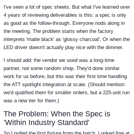
I've seen a lot of spec sheets. But what I've learned over
4 years of reviewing deliverables is this: a spec is only
as good as the follow-through. Everyone nods along in
the meeting. The problem starts when the factory
interprets 'matte black' as 'glossy charcoal'. Or when the
LED driver doesn't actually play nice with the dimmer.
I should add: the vendor we used was a long-time
partner, not some random shop. They'd done similar
work for us before, but this was their first time handling
the ATT spotlight integration at scale. (Should mention:
we'd qualified them for smaller orders, but a 225-unit run
was a new tier for them.)
The Problem: When the Spec is
'Within Industry Standard'
So I pulled the first fixture from the batch. Looked fine at