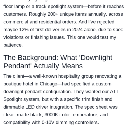
floor lamp or a track spotlight system—before it reaches
customers. Roughly 200+ unique items annually, across
commercial and residential orders. And I've rejected
maybe 12% of first deliveries in 2024 alone, due to spec
violations or finishing issues. This one would test my
patience.
The Background: What 'Downlight
Pendant' Actually Means
The client—a well-known hospitality group renovating a
boutique hotel in Chicago—had specified a custom
downlight pendant configuration. They wanted our ATT
Spotlight system, but with a specific trim finish and
dimmable LED driver integration. The spec sheet was
clear: matte black, 3000K color temperature, and
compatibility with 0-10V dimming controllers.