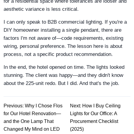
for a residential space where tolerances are looser and
aesthetic variance is less critical.
I can only speak to B2B commercial lighting. If you're a
DIY homeowner installing a single pendant, there are
factors I'm not aware of—code requirements, existing
wiring, personal preference. The lesson here is about
process, not a specific product recommendation.
In the end, the hotel opened on time. The lights looked
stunning. The client was happy—and they didn't know
about the 225-unit redo. But I did. And that's the job.
Previous: Why I Chose Flos
Next: How I Buy Ceiling
for Our Hotel Renovation—
Lights for Our Office: A
and the One Lamp That
Procurement Checklist
Changed My Mind on LED
(2025)