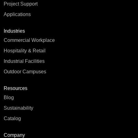
Project Support
Applications
Industries
Commercial Workplace
Hospitality & Retail
Industrial Facilities
Outdoor Campuses
Resources
Blog
Sustainability
Catalog
Company