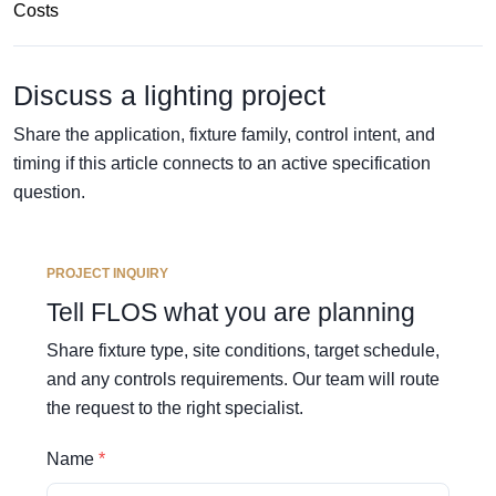
Costs
Discuss a lighting project
Share the application, fixture family, control intent, and
timing if this article connects to an active specification
question.
PROJECT INQUIRY
Tell FLOS what you are planning
Share fixture type, site conditions, target schedule,
and any controls requirements. Our team will route
the request to the right specialist.
Name