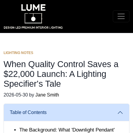
LIGHTING NOTES
When Quality Control Saves a
$22,000 Launch: A Lighting
Specifier's Tale
2026-05-30 by
Jane Smith
Table of Contents
The Background: What 'Downlight Pendant'