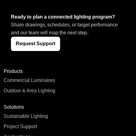
Ready to plan a connected lighting program?
Share drawings, schedules, or target performance
and our team will map the next step.
Request Support
Products
Commercial Luminaires
Outdoor & Area Lighting
Solutions
Sustainable Lighting
Project Support