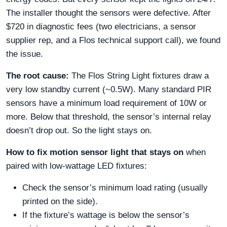
The installer thought the sensors were defective. After
$720 in diagnostic fees (two electricians, a sensor
supplier rep, and a Flos technical support call), we found
the issue.
The root cause:
The Flos String Light fixtures draw a
very low standby current (~0.5W). Many standard PIR
sensors have a minimum load requirement of 10W or
more. Below that threshold, the sensor’s internal relay
doesn’t drop out. So the light stays on.
How to fix motion sensor light that stays on
when
paired with low-wattage LED fixtures:
Check the sensor’s minimum load rating (usually
printed on the side).
If the fixture’s wattage is below the sensor’s