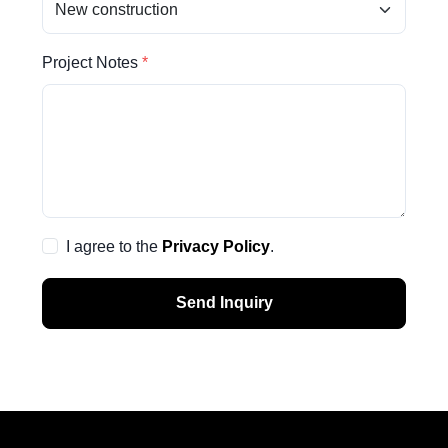
Project Notes
I agree to the
Privacy Policy
.
Send Inquiry