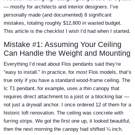
— mostly for architects and interior designers. I’ve
personally made (and documented) 8 significant
mistakes, totaling roughly $12,800 in wasted budget.
This article is the checklist I wish I’d had when I started.
Mistake #1: Assuming Your Ceiling
Can Handle the Weight and Mounting
Everything I’d read about Flos pendants said they’re
“easy to install.” In practice, for
most
Flos models, that’s
true only if you have a standard wood-frame ceiling. The
Ic T1 pendant, for example, uses a thin canopy that
requires direct attachment to a joist or a blocking bar —
not just a drywall anchor. I once ordered 12 of them for a
historic loft renovation. The ceiling was concrete with
furring strips. We got the first one up, it looked beautiful,
then the next morning the canopy had shifted ¼ inch.