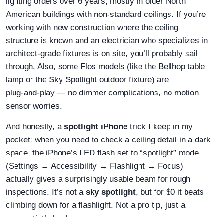
lighting orders over 6 years, mostly in older North
American buildings with non‑standard ceilings. If you’re
working with new construction where the ceiling
structure is known and an electrician who specializes in
architect‑grade fixtures is on site, you’ll probably sail
through. Also, some Flos models (like the Bellhop table
lamp or the Sky Spotlight outdoor fixture) are
plug‑and‑play — no dimmer complications, no motion
sensor worries.
And honestly, a
spotlight iPhone
trick I keep in my
pocket: when you need to check a ceiling detail in a dark
space, the iPhone’s LED flash set to “spotlight” mode
(Settings → Accessibility → Flashlight → Focus)
actually gives a surprisingly usable beam for rough
inspections. It’s not a
sky spotlight
, but for $0 it beats
climbing down for a flashlight. Not a pro tip, just a