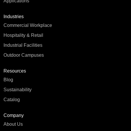
Applications
Industries
Commercial Workplace
Hospitality & Retail
Industrial Facilities
Outdoor Campuses
Resources
Blog
Sustainability
Catalog
Company
About Us