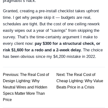
pragmatist’s hack.
Granted, creating a pre‑install checklist takes upfront
time. I get why people skip it — budgets are real,
schedules are tight. But the cost of one ceiling rework
easily wipes out a year of “savings” from skipping the
survey. That’s the time‑certainty argument I make to
every client now:
pay $300 for a structural check, or
risk $1,600 for a redo and a 2‑week delay.
The choice
has been obvious since my $4,200 mistake in 2022.
Previous: The Real Cost of
Next: The Real Cost of
Design Lighting: Why
Cheap Lighting: Why Value
Neutral Wires and Hidden
Beats Price in a Crisis
Specs Matter More Than
Price