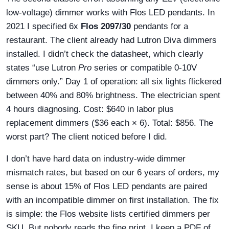
low-voltage) dimmer works with Flos LED pendants. In
2021 I specified 6x
Flos 2097/30
pendants for a
restaurant. The client already had Lutron Diva dimmers
installed. I didn’t check the datasheet, which clearly
states “use Lutron
Pro
series or compatible 0-10V
dimmers only.” Day 1 of operation: all six lights flickered
between 40% and 80% brightness. The electrician spent
4 hours diagnosing. Cost: $640 in labor plus
replacement dimmers ($36 each × 6). Total: $856. The
worst part? The client noticed before I did.
I don’t have hard data on industry-wide dimmer
mismatch rates, but based on our 6 years of orders, my
sense is about 15% of Flos LED pendants are paired
with an incompatible dimmer on first installation. The fix
is simple: the Flos website lists certified dimmers per
SKU. But nobody reads the fine print. I keep a PDF of