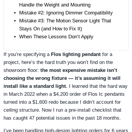
Handle the Weight and Mounting
Mistake #2: Ignoring Dimmer Compatibility
Mistake #3: The Motion Sensor Light That
Stays On (and How to Fix It)
When These Lessons Don’t Apply
If you’re specifying a
Flos lighting pendant
for a
project, here’s the hard truth you won’t find on the
showroom floor:
the most expensive mistake isn’t
choosing the wrong fixture — it’s assuming it will
install like a standard light.
I learned that the hard way
in March 2022 when a $4,200 order of Flos Ic pendants
turned into a $1,600 redo because I didn’t account for
ceiling structure. Now I run a pre-install checklist that
has caught 47 potential issues in the past 18 months.
I’ve been handling high-design lighting orders for 6 years