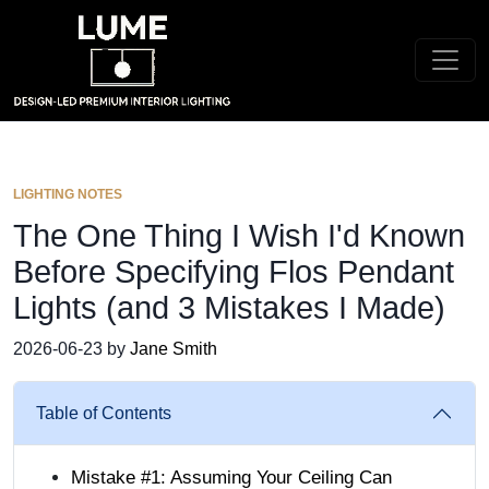
LIGHTING NOTES
The One Thing I Wish I'd Known
Before Specifying Flos Pendant
Lights (and 3 Mistakes I Made)
2026-06-23 by
Jane Smith
Table of Contents
Mistake #1: Assuming Your Ceiling Can