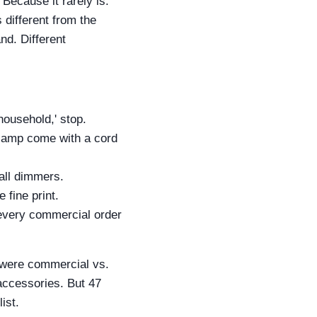
 Because it rarely is.
different from the
d. Different
household,' stop.
lamp come with a cord
all dimmers.
 fine print.
 every commercial order
l were commercial vs.
accessories. But 47
ist.