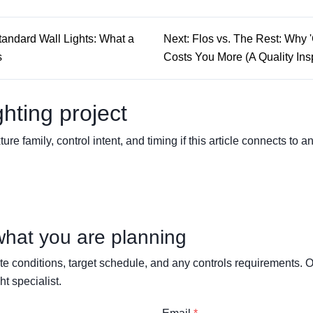
tandard Wall Lights: What a
Next: Flos vs. The Rest: Why 
s
Costs You More (A Quality Ins
ghting project
ture family, control intent, and timing if this article connects to a
what you are planning
site conditions, target schedule, and any controls requirements. O
ht specialist.