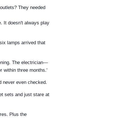
 outlets? They needed
 It doesn't always play
 six lamps arrived that
ening. The electrician—
er within three months.'
I'd never even checked.
 sets and just stare at
res. Plus the