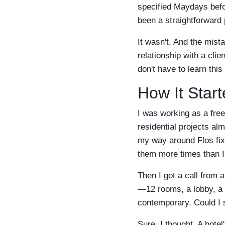
specified Maydays befor
been a straightforward 
It wasn't. And the mis
relationship with a clie
don't have to learn thi
How It Star
I was working as a free
residential projects al
my way around Flos fixt
them more times than I
Then I got a call from 
—12 rooms, a lobby, a 
contemporary. Could I s
Sure, I thought. A hotel