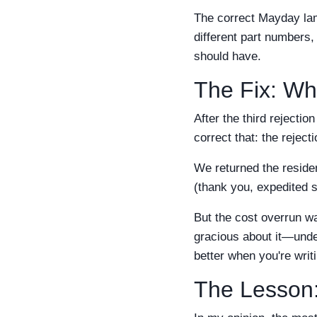
The correct Mayday lam
different part numbers, 
should have.
The Fix: Wh
After the third rejecti
correct that: the reject
We returned the reside
(thank you, expedited s
But the cost overrun wa
gracious about it—unde
better when you're writ
The Lesson