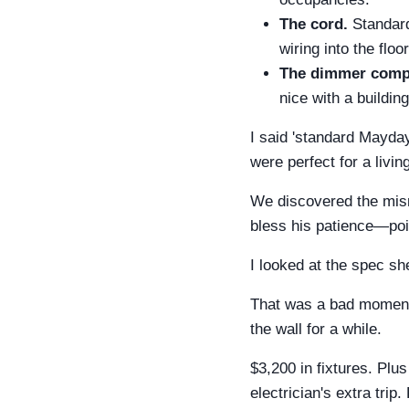
The cord.
Standard
wiring into the floo
The dimmer compat
nice with a buildi
I said 'standard Mayday'
were perfect for a livi
We discovered the mism
bless his patience—point
I looked at the spec she
That was a bad moment.
the wall for a while.
$3,200 in fixtures. Plus
electrician's extra trip