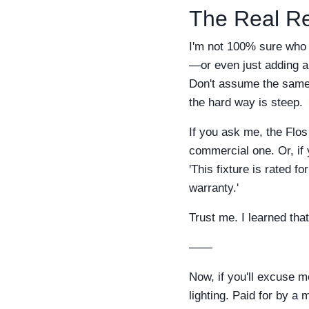
The Real Re
I'm not 100% sure who n
—or even just adding a 
Don't assume the same f
the hard way is steep.
If you ask me, the Flos
commercial one. Or, if 
'This fixture is rated 
warranty.'
Trust me. I learned tha
——
Now, if you'll excuse me
lighting. Paid for by a