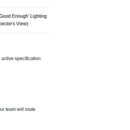
'Good Enough' Lighting
pector's View)
n active specification
ur team will route