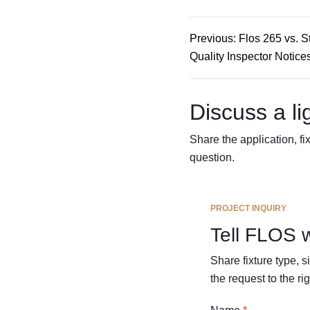
Previous: Flos 265 vs. S
Quality Inspector Notice
Discuss a li
Share the application, fix
question.
PROJECT INQUIRY
Tell FLOS 
Share fixture type, 
the request to the rig