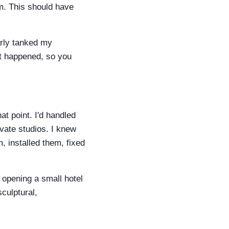
em. This should have
arly tanked my
hat happened, so you
at point. I'd handled
vate studios. I knew
, installed them, fixed
 opening a small hotel
culptural,