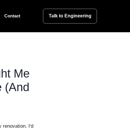
Talk to Engineering
Contact
ght Me
e (And
 renovation. I'd