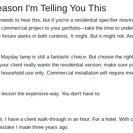
ason I'm Telling You This
eeds to hear this, but if you're a residential specifier mov
commercial project to your portfolio—take the time to under
ixture works in both contexts. It might. But it might not. And
 Mayday lamp is still a fantastic choice. But choose the
righ
your client really wants the residential version, make sure y
for household use only. Commercial installation will require m
t lesson the expensive way. You don't have to.
, I have a client walk-through in an hour. For a hotel. With c
 mistake I made three years ago.