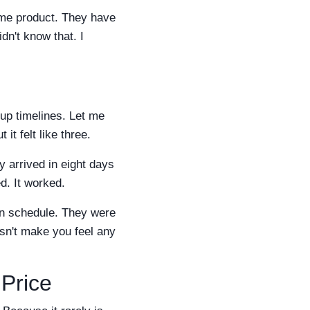
ame product. They have
idn't know that. I
 up timelines. Let me
it felt like three.
 arrived in eight days
d. It worked.
 on schedule. They were
sn't make you feel any
Price