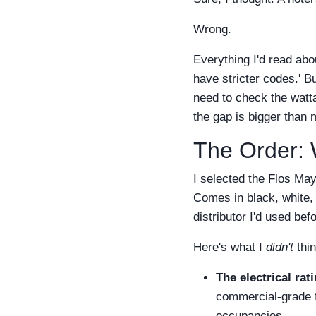
Wrong.
Everything I'd read abo
have stricter codes.' Bu
need to check the watt
the gap is bigger than m
The Order: 
I selected the Flos May
Comes in black, white, 
distributor I'd used bef
Here's what I
didn't
thin
The electrical rati
commercial-grade f
occupancies.