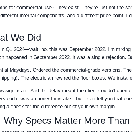
ps for commercial use? They exist. They're just not the s
different internal components, and a different price point. I d
at We Did
on in Q1 2024—wait, no, this was September 2022. I'm mixing
ion happened in September 2022. It was a single rejection. But 
ntial Maydays. Ordered the commercial-grade versions. They
hipping). The electrician rewired the floor boxes. We installe
s significant. And the delay meant the client couldn't open
rstood it was an honest mistake—but I can tell you that doe
ing a check for the difference out of your own margin.
: Why Specs Matter More Than 