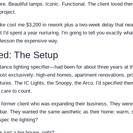
e. Beautiful lamps. Iconic. Functional. The client loved th
project.
take cost me $3,200 in rework plus a two-week delay that ne
nt I'd spent a year nurturing. I'm going to tell you exactly w
s lesson the expensive way.
ted: The Setup
lance lighting specifier—had been for about three years at th
most exclusively: high-end homes, apartment renovations, pri
ures. The IC Lights, the Snoopy, the Arco. I'd specified them
 care to count.
a former client who was expanding their business. They were
bar. They wanted the same aesthetic as their home: warm, s
pec the lighting?
's just a big house, right?