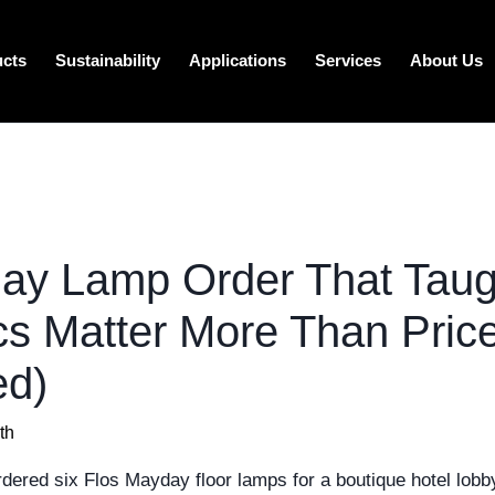
ucts
Sustainability
Applications
Services
About Us
ay Lamp Order That Tau
s Matter More Than Pric
ed)
th
dered six Flos Mayday floor lamps for a boutique hotel lobby