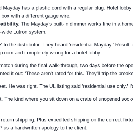
 Mayday has a plastic cord with a regular plug. Hotel lobby
r box with a different gauge wire.
ibility.
The Mayday's built-in dimmer works fine in a home.
ng-wide Lutron system.
 to the distributor. They heard 'residential Mayday.' Result:
ng room and completely wrong for a hotel lobby.
atch during the final walk-through, two days before the op
ed it out: 'These aren't rated for this. They'll trip the break
et. He was right. The UL listing said 'residential use only.' 
 The kind where you sit down on a crate of unopened socket
 return shipping. Plus expedited shipping on the correct fixtu
. Plus a handwritten apology to the client.