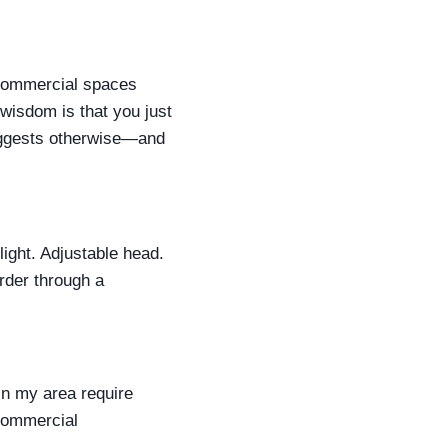
 'Commercial spaces
l wisdom is that you just
suggests otherwise—and
light. Adjustable head.
rder through a
n my area require
 commercial