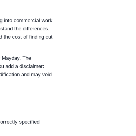
ing into commercial work
stand the differences.
 the cost of finding out
t
Mayday. The
ou add a disclaimer:
odification and may void
orrectly specified