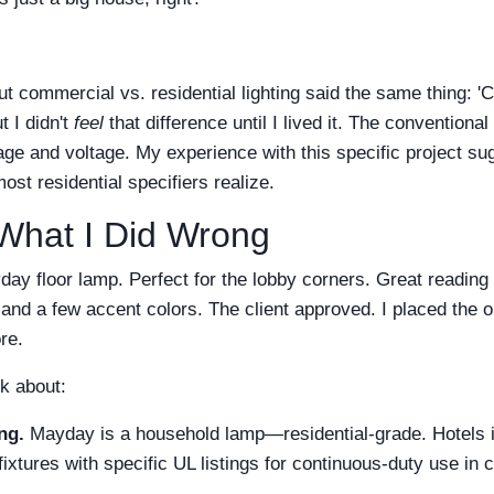
ut commercial vs. residential lighting said the same thing:
t I didn't
feel
that difference until I lived it. The conventiona
age and voltage. My experience with this specific project 
ost residential specifiers realize.
What I Did Wrong
day floor lamp. Perfect for the lobby corners. Great reading 
and a few accent colors. The client approved. I placed the o
ore.
k about:
ng.
Mayday is a household lamp—residential-grade. Hotels i
ixtures with specific UL listings for continuous-duty use in