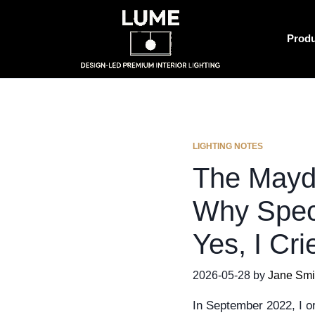
Prod
LIGHTING NOTES
The Mayd
Why Spec
Yes, I Cri
2026-05-28 by
Jane Smi
In September 2022, I or