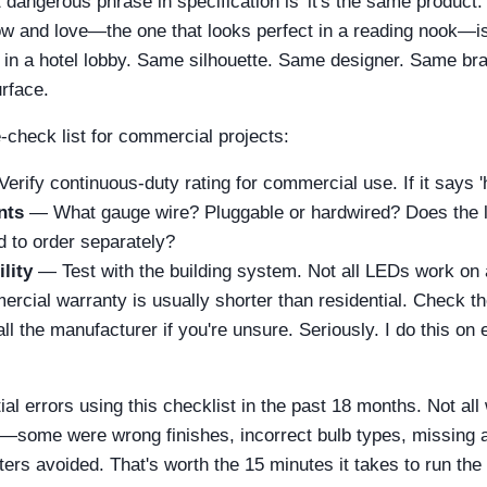
 dangerous phrase in specification is 'it's the same product.'
 and love—the one that looks perfect in a reading nook—is 
n a hotel lobby. Same silhouette. Same designer. Same bran
rface.
e-check list for commercial projects:
erify continuous-duty rating for commercial use. If it says '
nts
— What gauge wire? Pluggable or hardwired? Does the 
d to order separately?
lity
— Test with the building system. Not all LEDs work on 
ial warranty is usually shorter than residential. Check the
l the manufacturer if you're unsure. Seriously. I do this on
al errors using this checklist in the past 18 months. Not al
—some were wrong finishes, incorrect bulb types, missing 
rs avoided. That's worth the 15 minutes it takes to run the l