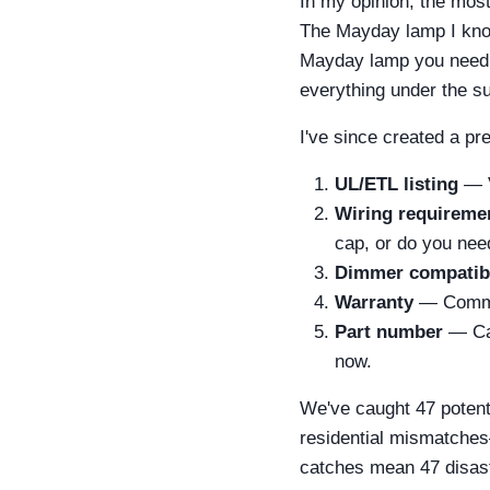
In my opinion, the most
The Mayday lamp I know
Mayday lamp you need i
everything under the su
I've since created a pr
UL/ETL listing
— V
Wiring requireme
cap, or do you nee
Dimmer compatibi
Warranty
— Commerc
Part number
— Cal
now.
We've caught 47 potenti
residential mismatches
catches mean 47 disaste