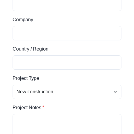
Company
Country / Region
Project Type
Project Notes