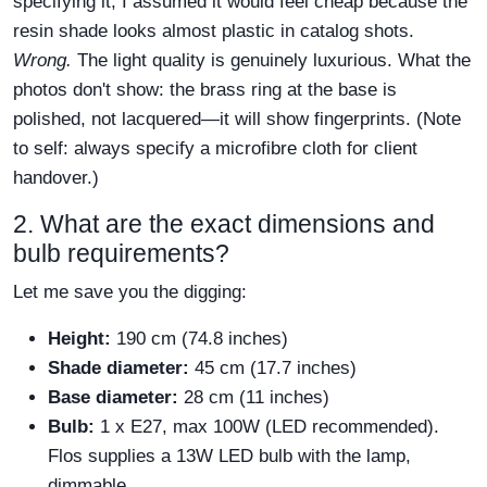
specifying it, I assumed it would feel cheap because the
resin shade looks almost plastic in catalog shots.
Wrong.
The light quality is genuinely luxurious. What the
photos don't show: the brass ring at the base is
polished, not lacquered—it will show fingerprints. (Note
to self: always specify a microfibre cloth for client
handover.)
2. What are the exact dimensions and
bulb requirements?
Let me save you the digging:
Height:
190 cm (74.8 inches)
Shade diameter:
45 cm (17.7 inches)
Base diameter:
28 cm (11 inches)
Bulb:
1 x E27, max 100W (LED recommended).
Flos supplies a 13W LED bulb with the lamp,
dimmable.