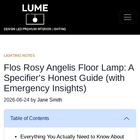
LIGHTING NOTES
Flos Rosy Angelis Floor Lamp: A
Specifier's Honest Guide (with
Emergency Insights)
2026-06-24 by
Jane Smith
Table of Contents
Everything You Actually Need to Know About