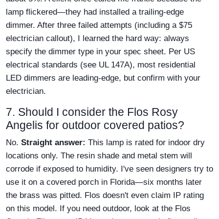
lamp flickered—they had installed a trailing-edge
dimmer. After three failed attempts (including a $75
electrician callout), I learned the hard way: always
specify the dimmer type in your spec sheet. Per US
electrical standards (see UL 147A), most residential
LED dimmers are leading-edge, but confirm with your
electrician.
7. Should I consider the Flos Rosy
Angelis for outdoor covered patios?
No.
Straight answer:
This lamp is rated for indoor dry
locations only. The resin shade and metal stem will
corrode if exposed to humidity. I've seen designers try to
use it on a covered porch in Florida—six months later
the brass was pitted. Flos doesn't even claim IP rating
on this model. If you need outdoor, look at the Flos