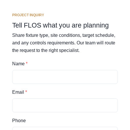
PROJECT INQUIRY
Tell FLOS what you are planning
Share fixture type, site conditions, target schedule,
and any controls requirements. Our team will route
the request to the right specialist.
Name
Email
Phone