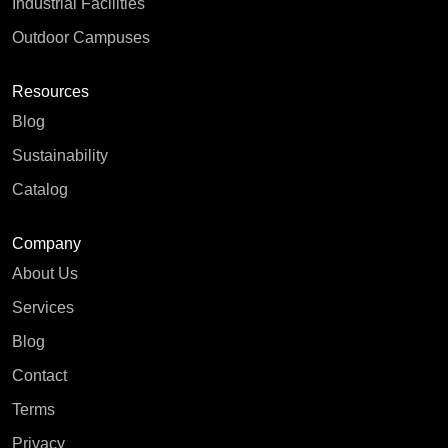
Industrial Facilities
Outdoor Campuses
Resources
Blog
Sustainability
Catalog
Company
About Us
Services
Blog
Contact
Terms
Privacy