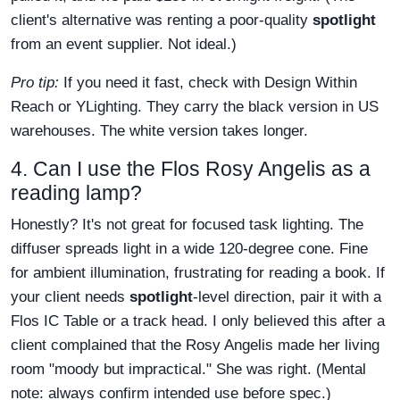
client's alternative was renting a poor-quality
spotlight
from an event supplier. Not ideal.)
Pro tip:
If you need it fast, check with Design Within
Reach or YLighting. They carry the black version in US
warehouses. The white version takes longer.
4. Can I use the Flos Rosy Angelis as a
reading lamp?
Honestly? It's not great for focused task lighting. The
diffuser spreads light in a wide 120-degree cone. Fine
for ambient illumination, frustrating for reading a book. If
your client needs
spotlight
-level direction, pair it with a
Flos IC Table or a track head. I only believed this after a
client complained that the Rosy Angelis made her living
room "moody but impractical." She was right. (Mental
note: always confirm intended use before spec.)