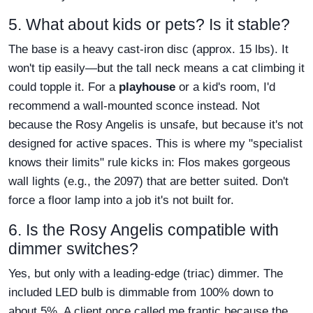
5. What about kids or pets? Is it stable?
The base is a heavy cast-iron disc (approx. 15 lbs). It
won't tip easily—but the tall neck means a cat climbing it
could topple it. For a
playhouse
or a kid's room, I'd
recommend a wall-mounted sconce instead. Not
because the Rosy Angelis is unsafe, but because it's not
designed for active spaces. This is where my "specialist
knows their limits" rule kicks in: Flos makes gorgeous
wall lights (e.g., the 2097) that are better suited. Don't
force a floor lamp into a job it's not built for.
6. Is the Rosy Angelis compatible with
dimmer switches?
Yes, but only with a leading-edge (triac) dimmer. The
included LED bulb is dimmable from 100% down to
about 5%. A client once called me frantic because the