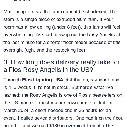
Most people miss: the lamp cannot be shortened. The
stem is a single piece of extruded aluminum. If your
room has a low ceiling (under 8 feet), this lamp will feel
overwhelming. I've had to swap out the Rosy Angelis at
the last minute for a shorter floor model because of this
oversight (ugh, and the restocking fee).
3. How long does delivery really take for
a Flos Rosy Angelis in the US?
Through
Flos Lighting USA
distribution, standard lead
is 4–6 weeks if it's not in stock. But here's what I've
learned: the Rosy Angelis is one of Flos's bestsellers on
the US market—most major showrooms stock it. In
March 2024, a client needed one in 36 hours for an
event. I called seven distributors. One had it on the floor,
pulled it, and we paid $180 in overnight freight. (The