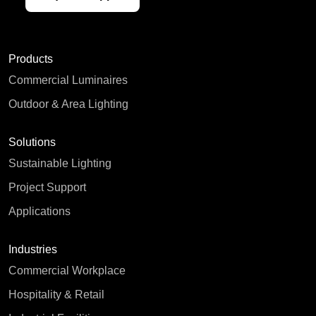
Products
Commercial Luminaires
Outdoor & Area Lighting
Solutions
Sustainable Lighting
Project Support
Applications
Industries
Commercial Workplace
Hospitality & Retail