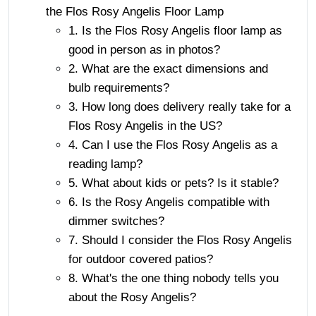
the Flos Rosy Angelis Floor Lamp
1. Is the Flos Rosy Angelis floor lamp as
good in person as in photos?
2. What are the exact dimensions and
bulb requirements?
3. How long does delivery really take for a
Flos Rosy Angelis in the US?
4. Can I use the Flos Rosy Angelis as a
reading lamp?
5. What about kids or pets? Is it stable?
6. Is the Rosy Angelis compatible with
dimmer switches?
7. Should I consider the Flos Rosy Angelis
for outdoor covered patios?
8. What's the one thing nobody tells you
about the Rosy Angelis?