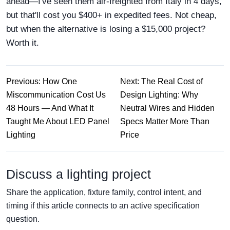
ahead—I've seen them air-freighted from Italy in 4 days,
but that'll cost you $400+ in expedited fees. Not cheap,
but when the alternative is losing a $15,000 project?
Worth it.
Previous: How One
Next: The Real Cost of
Miscommunication Cost Us
Design Lighting: Why
48 Hours — And What It
Neutral Wires and Hidden
Taught Me About LED Panel
Specs Matter More Than
Lighting
Price
Discuss a lighting project
Share the application, fixture family, control intent, and
timing if this article connects to an active specification
question.