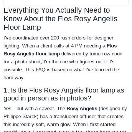
Everything You Actually Need to
Know About the Flos Rosy Angelis
Floor Lamp
I've coordinated over 200 rush orders for designer
lighting. When a client calls at 4 PM needing a
Flos
Rosy Angelis floor lamp
delivered by tomorrow noon
for a photo shoot, I'm the one who figures out if it's
possible. This FAQ is based on what I've learned the
hard way.
1. Is the Flos Rosy Angelis floor lamp as
good in person as in photos?
Yes—but with a caveat. The
Rosy Angelis
(designed by
Philippe Starck) has a translucent diffuser that creates
this incredibly soft, warm glow. When I first started