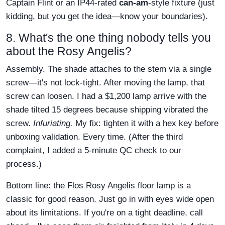
Captain Flint or an IP44-rated
can-am
-style fixture (just
kidding, but you get the idea—know your boundaries).
8. What's the one thing nobody tells you
about the Rosy Angelis?
Assembly. The shade attaches to the stem via a single
screw—it's not lock-tight. After moving the lamp, that
screw can loosen. I had a $1,200 lamp arrive with the
shade tilted 15 degrees because shipping vibrated the
screw.
Infuriating.
My fix: tighten it with a hex key before
unboxing validation. Every time. (After the third
complaint, I added a 5-minute QC check to our
process.)
Bottom line: the Flos Rosy Angelis floor lamp is a
classic for good reason. Just go in with eyes wide open
about its limitations. If you're on a tight deadline, call