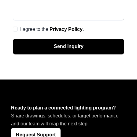
I agree to the
Privacy Policy
.
Send Inquiry
Ready to plan a connected lighting program?
Share drawings, schedules, or target performance
and our team will map the next step.
Request Support