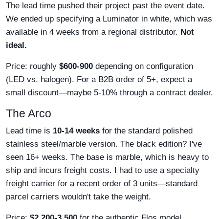
The lead time pushed their project past the event date.
We ended up specifying a Luminator in white, which was
available in 4 weeks from a regional distributor.
Not
ideal.
Price: roughly
$600-900
depending on configuration
(LED vs. halogen). For a B2B order of 5+, expect a
small discount—maybe 5-10% through a contract dealer.
The Arco
Lead time is
10-14 weeks
for the standard polished
stainless steel/marble version. The black edition? I've
seen 16+ weeks. The base is marble, which is heavy to
ship and incurs freight costs. I had to use a specialty
freight carrier for a recent order of 3 units—standard
parcel carriers wouldn't take the weight.
Price:
$2,200-3,500
for the authentic Flos model.