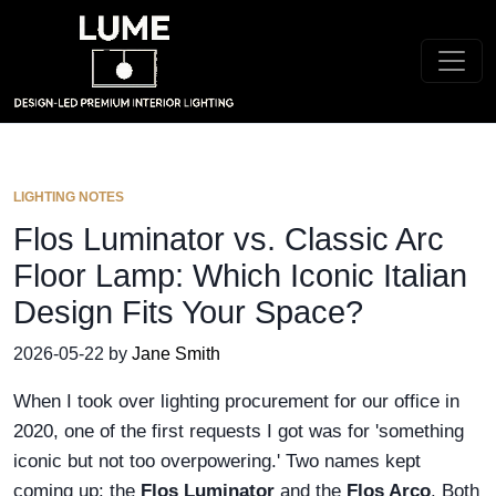
LIGHTING NOTES
Flos Luminator vs. Classic Arc
Floor Lamp: Which Iconic Italian
Design Fits Your Space?
2026-05-22 by
Jane Smith
When I took over lighting procurement for our office in
2020, one of the first requests I got was for 'something
iconic but not too overpowering.' Two names kept
coming up: the
Flos Luminator
and the
Flos Arco
. Both