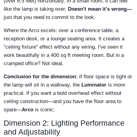
(over 6.5 feet) horizontally. In a small room, it can feel
like the lamp is taking over.
Doesn't mean it's wrong—
just that you need to commit to the look.
Where the Arco excels: over a conference table, a
reception desk, or a lounge seating area. It creates a
"ceiling fixture" effect without any wiring. I've seen it
work beautifully in a 400 sq ft meeting room. But in a
cramped office? Not ideal.
Conclusion for the dimension:
If floor space is tight or
the lamp will sit in a walkway, the
Luminator
is more
practical. If you want a bold overhead effect without
ceiling construction—and you have the floor area to
spare—
Arco
is iconic.
Dimension 2: Lighting Performance
and Adjustability