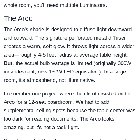
whole room, you'll need multiple Luminators.
The Arco
The Arco's shade is designed to diffuse light downward
and outward. The signature perforated metal diffuser
creates a warm, soft glow. It throws light across a wider
area—roughly 4-5 feet radius at average table height.
But
, the actual bulb wattage is limited (originally 300W
incandescent, now 150W LED equivalent). In a large
room, it's atmospheric, not illuminative.
I remember one project where the client insisted on the
Arco for a 12-seat boardroom. We had to add
supplemental ceiling spots because the table center was
too dark for reading documents. The Arco looks
amazing, but it's not a task light.