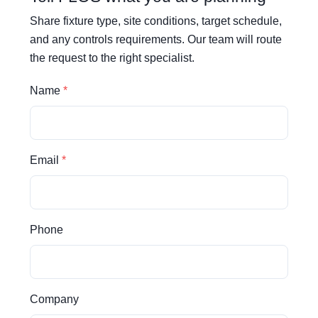
Share fixture type, site conditions, target schedule,
and any controls requirements. Our team will route
the request to the right specialist.
Name
Email
Phone
Company