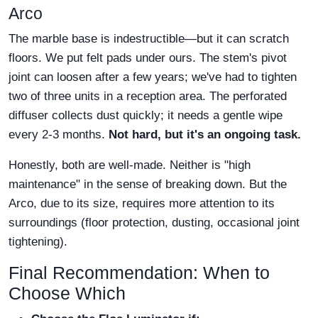
Arco
The marble base is indestructible—but it can scratch
floors. We put felt pads under ours. The stem's pivot
joint can loosen after a few years; we've had to tighten
two of three units in a reception area. The perforated
diffuser collects dust quickly; it needs a gentle wipe
every 2-3 months.
Not hard, but it's an ongoing task.
Honestly, both are well-made. Neither is "high
maintenance" in the sense of breaking down. But the
Arco, due to its size, requires more attention to its
surroundings (floor protection, dusting, occasional joint
tightening).
Final Recommendation: When to
Choose Which