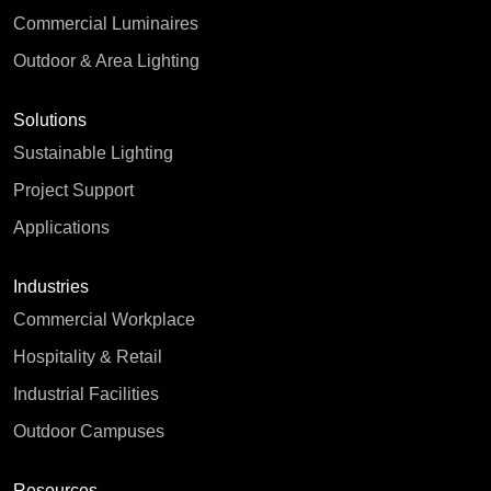
Commercial Luminaires
Outdoor & Area Lighting
Solutions
Sustainable Lighting
Project Support
Applications
Industries
Commercial Workplace
Hospitality & Retail
Industrial Facilities
Outdoor Campuses
Resources