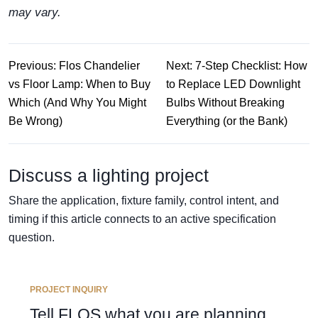
may vary.
Previous: Flos Chandelier
Next: 7-Step Checklist: How
vs Floor Lamp: When to Buy
to Replace LED Downlight
Which (And Why You Might
Bulbs Without Breaking
Be Wrong)
Everything (or the Bank)
Discuss a lighting project
Share the application, fixture family, control intent, and
timing if this article connects to an active specification
question.
PROJECT INQUIRY
Tell FLOS what you are planning