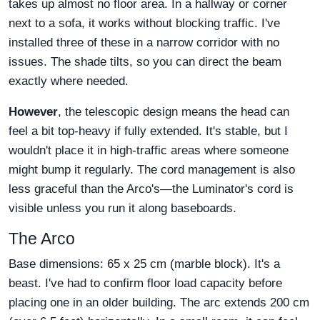
takes up almost no floor area. In a hallway or corner
next to a sofa, it works without blocking traffic. I've
installed three of these in a narrow corridor with no
issues. The shade tilts, so you can direct the beam
exactly where needed.
However
, the telescopic design means the head can
feel a bit top-heavy if fully extended. It's stable, but I
wouldn't place it in high-traffic areas where someone
might bump it regularly. The cord management is also
less graceful than the Arco's—the Luminator's cord is
visible unless you run it along baseboards.
The Arco
Base dimensions: 65 x 25 cm (marble block). It's a
beast. I've had to confirm floor load capacity before
placing one in an older building. The arc extends 200 cm