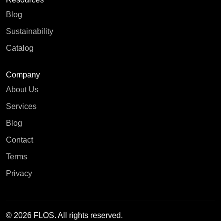
Blog
Sustainability
Catalog
Company
About Us
Services
Blog
Contact
Terms
Privacy
© 2026 FLOS. All rights reserved.