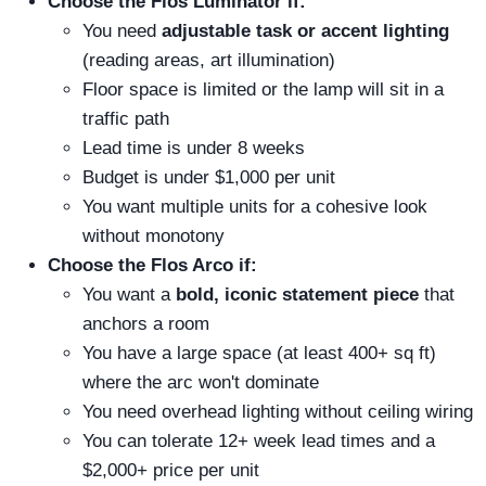
Choose the Flos Luminator if:
You need
adjustable task or accent lighting
(reading areas, art illumination)
Floor space is limited or the lamp will sit in a
traffic path
Lead time is under 8 weeks
Budget is under $1,000 per unit
You want multiple units for a cohesive look
without monotony
Choose the Flos Arco if:
You want a
bold, iconic statement piece
that
anchors a room
You have a large space (at least 400+ sq ft)
where the arc won't dominate
You need overhead lighting without ceiling wiring
You can tolerate 12+ week lead times and a
$2,000+ price per unit