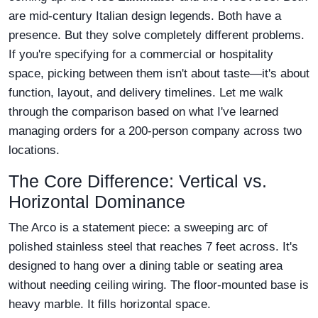
are mid-century Italian design legends. Both have a
presence. But they solve completely different problems.
If you're specifying for a commercial or hospitality
space, picking between them isn't about taste—it's about
function, layout, and delivery timelines. Let me walk
through the comparison based on what I've learned
managing orders for a 200-person company across two
locations.
The Core Difference: Vertical vs.
Horizontal Dominance
The Arco is a statement piece: a sweeping arc of
polished stainless steel that reaches 7 feet across. It's
designed to hang over a dining table or seating area
without needing ceiling wiring. The floor-mounted base is
heavy marble. It fills horizontal space.