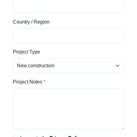
Country / Region
Project Type
Project Notes