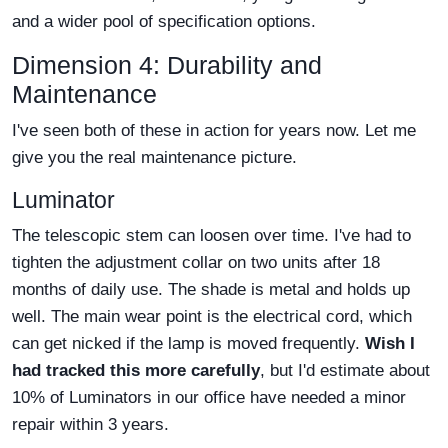
and a wider pool of specification options.
Dimension 4: Durability and
Maintenance
I've seen both of these in action for years now. Let me
give you the real maintenance picture.
Luminator
The telescopic stem can loosen over time. I've had to
tighten the adjustment collar on two units after 18
months of daily use. The shade is metal and holds up
well. The main wear point is the electrical cord, which
can get nicked if the lamp is moved frequently.
Wish I
had tracked this more carefully
, but I'd estimate about
10% of Luminators in our office have needed a minor
repair within 3 years.