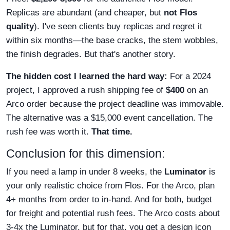
Replicas are abundant (and cheaper, but
not Flos
quality
). I've seen clients buy replicas and regret it
within six months—the base cracks, the stem wobbles,
the finish degrades. But that's another story.
The hidden cost I learned the hard way:
For a 2024
project, I approved a rush shipping fee of
$400
on an
Arco order because the project deadline was immovable.
The alternative was a $15,000 event cancellation. The
rush fee was worth it.
That time.
Conclusion for this dimension:
If you need a lamp in under 8 weeks, the
Luminator
is
your only realistic choice from Flos. For the Arco, plan
4+ months from order to in-hand. And for both, budget
for freight and potential rush fees. The Arco costs about
3-4x the Luminator, but for that, you get a design icon