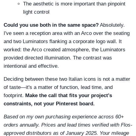
The aesthetic is more important than pinpoint
light control
Could you use both in the same space?
Absolutely.
I've seen a reception area with an Arco over the seating
and two Luminators flanking a corporate logo wall. It
worked: the Arco created atmosphere, the Luminators
provided directed illumination. The contrast was
intentional and effective.
Deciding between these two Italian icons is not a matter
of taste—it's a matter of function, lead time, and
footprint.
Make the call that fits your project's
constraints, not your Pinterest board.
Based on my own purchasing experience across 60+
orders annually. Prices and lead times verified with Flos-
approved distributors as of January 2025. Your mileage