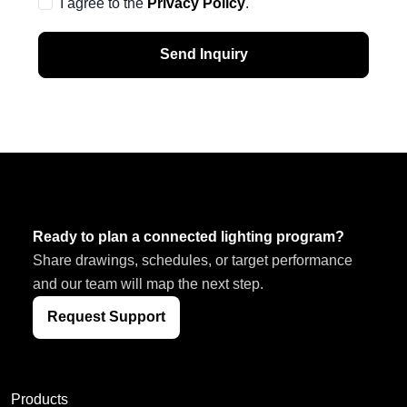
I agree to the
Privacy Policy
.
Send Inquiry
Ready to plan a connected lighting program?
Share drawings, schedules, or target performance
and our team will map the next step.
Request Support
Products