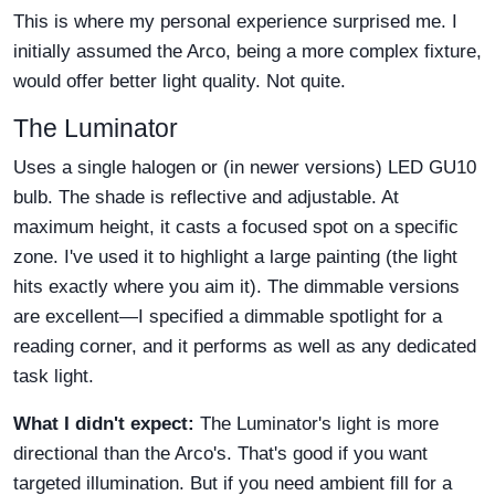
This is where my personal experience surprised me. I
initially assumed the Arco, being a more complex fixture,
would offer better light quality. Not quite.
The Luminator
Uses a single halogen or (in newer versions) LED GU10
bulb. The shade is reflective and adjustable. At
maximum height, it casts a focused spot on a specific
zone. I've used it to highlight a large painting (the light
hits exactly where you aim it). The dimmable versions
are excellent—I specified a dimmable spotlight for a
reading corner, and it performs as well as any dedicated
task light.
What I didn't expect:
The Luminator's light is more
directional than the Arco's. That's good if you want
targeted illumination. But if you need ambient fill for a