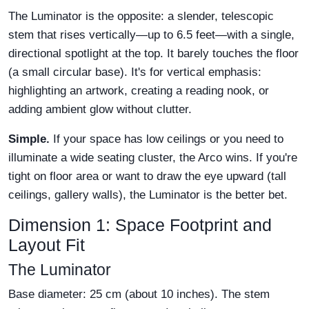
The Luminator is the opposite: a slender, telescopic
stem that rises vertically—up to 6.5 feet—with a single,
directional spotlight at the top. It barely touches the floor
(a small circular base). It's for vertical emphasis:
highlighting an artwork, creating a reading nook, or
adding ambient glow without clutter.
Simple.
If your space has low ceilings or you need to
illuminate a wide seating cluster, the Arco wins. If you're
tight on floor area or want to draw the eye upward (tall
ceilings, gallery walls), the Luminator is the better bet.
Dimension 1: Space Footprint and
Layout Fit
The Luminator
Base diameter: 25 cm (about 10 inches). The stem