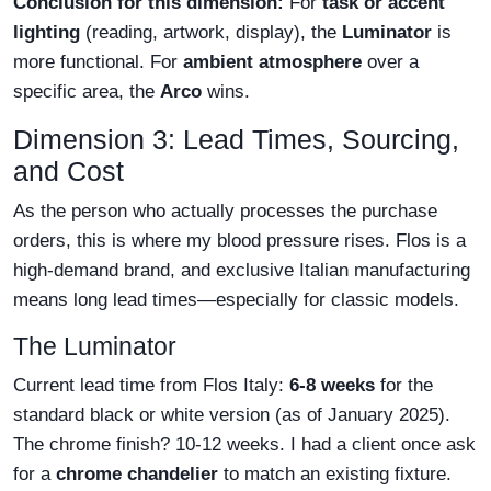
Conclusion for this dimension:
For
task or accent
lighting
(reading, artwork, display), the
Luminator
is
more functional. For
ambient atmosphere
over a
specific area, the
Arco
wins.
Dimension 3: Lead Times, Sourcing,
and Cost
As the person who actually processes the purchase
orders, this is where my blood pressure rises. Flos is a
high-demand brand, and exclusive Italian manufacturing
means long lead times—especially for classic models.
The Luminator
Current lead time from Flos Italy:
6-8 weeks
for the
standard black or white version (as of January 2025).
The chrome finish? 10-12 weeks. I had a client once ask
for a
chrome chandelier
to match an existing fixture.