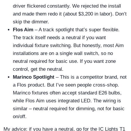
driver flickered constantly. We rejected the install
and made them redo it (about $3,200 in labor). Don’t
skip the dimmer.
Flos Aim
– A track spotlight that’s super flexible.
The track itself needs a neutral if you want
individual fixture switching. But honestly, most Aim
installations are on a single wall switch, so no
neutral required for basic use. If you want zone
control, get the neutral.
Marinco Spotlight
– This is a competitor brand, not
a Flos product. But I’ve seen people cross-shop.
Marinco fixtures often accept standard E26 bulbs,
while Flos Aim uses integrated LED. The wiring is
similar – neutral required for dimming, not for basic
on/off.
My advice: if you have a neutral, go for the IC Lights T1