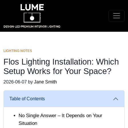
LIGHTING NOTES
Flos Lighting Installation: Which
Setup Works for Your Space?
2026-06-07 by
Jane Smith
Table of Contents
No Single Answer – It Depends on Your
Situation