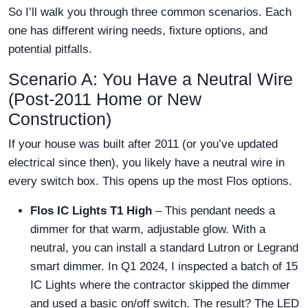
So I’ll walk you through three common scenarios. Each
one has different wiring needs, fixture options, and
potential pitfalls.
Scenario A: You Have a Neutral Wire
(Post-2011 Home or New
Construction)
If your house was built after 2011 (or you’ve updated
electrical since then), you likely have a neutral wire in
every switch box. This opens up the most Flos options.
Flos IC Lights T1 High
– This pendant needs a
dimmer for that warm, adjustable glow. With a
neutral, you can install a standard Lutron or Legrand
smart dimmer. In Q1 2024, I inspected a batch of 15
IC Lights where the contractor skipped the dimmer
and used a basic on/off switch. The result? The LED