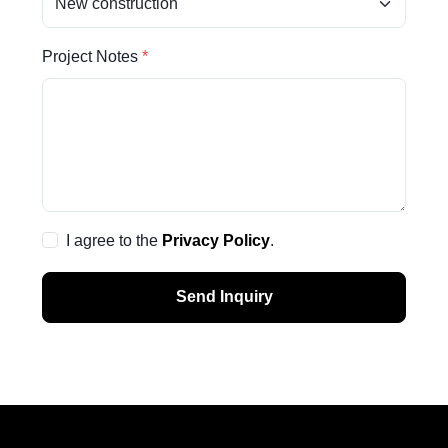
Project Notes
I agree to the
Privacy Policy
.
Send Inquiry