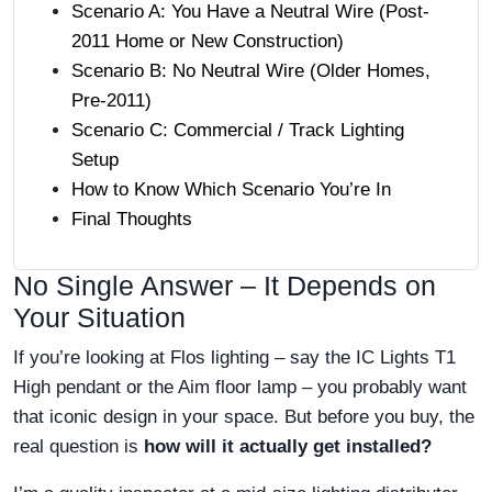
Scenario A: You Have a Neutral Wire (Post-
2011 Home or New Construction)
Scenario B: No Neutral Wire (Older Homes,
Pre-2011)
Scenario C: Commercial / Track Lighting
Setup
How to Know Which Scenario You’re In
Final Thoughts
No Single Answer – It Depends on
Your Situation
If you’re looking at Flos lighting – say the IC Lights T1
High pendant or the Aim floor lamp – you probably want
that iconic design in your space. But before you buy, the
real question is
how will it actually get installed?