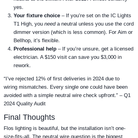
yes.
Your fixture choice
– If you’re set on the IC Lights
T1 High, you
need
a neutral unless you use the cord
dimmer version (which is less common). For Aim or
Bellhop, it’s flexible.
Professional help
– If you’re unsure, get a licensed
electrician. A $150 visit can save you $3,000 in
rework.
“I’ve rejected 12% of first deliveries in 2024 due to
wiring mismatches. Every single one could have been
avoided with a simple neutral wire check upfront.” – Q1
2024 Quality Audit
Final Thoughts
Flos lighting is beautiful, but the installation isn’t one-
size-fits-all. The neutral wire question is the biggest