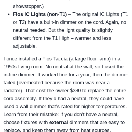
showstopper.)
Flos IC Lights (non-T1)
– The original IC Lights (T1
or T2) have a built-in dimmer on the cord. Again, no
neutral needed. But the light quality is slightly
different from the T1 High – warmer and less
adjustable.
I once installed a Flos Taccia (a large floor lamp) in a
1950s living room. No neutral at the wall, so I used the
in-line dimmer. It worked fine for a year, then the dimmer
failed (overheated because the room was near a
radiator). That cost the owner $380 to replace the entire
cord assembly. If they’d had a neutral, they could have
used a wall dimmer that’s rated for higher temperatures.
Learn from their mistake: if you don’t have a neutral,
choose fixtures with
external
dimmers that are easy to
replace, and keep them away from heat sources.