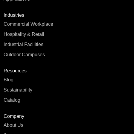
Industries
Commercial Workplace
Hospitality & Retail
Industrial Facilities
Outdoor Campuses
Resources
Blog
Sustainability
Catalog
Company
About Us