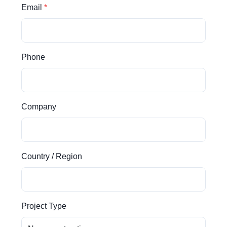
Email
Phone
Company
Country / Region
Project Type