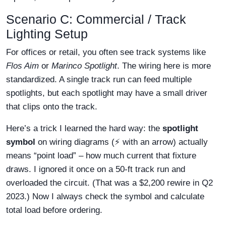
Scenario C: Commercial / Track
Lighting Setup
For offices or retail, you often see track systems like
Flos Aim
or
Marinco Spotlight
. The wiring here is more
standardized. A single track run can feed multiple
spotlights, but each spotlight may have a small driver
that clips onto the track.
Here’s a trick I learned the hard way: the
spotlight
symbol
on wiring diagrams (⚡ with an arrow) actually
means “point load” – how much current that fixture
draws. I ignored it once on a 50-ft track run and
overloaded the circuit. (That was a $2,200 rewire in Q2
2023.) Now I always check the symbol and calculate
total load before ordering.