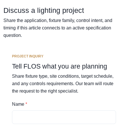
Discuss a lighting project
Share the application, fixture family, control intent, and
timing if this article connects to an active specification
question.
PROJECT INQUIRY
Tell FLOS what you are planning
Share fixture type, site conditions, target schedule,
and any controls requirements. Our team will route
the request to the right specialist.
Name