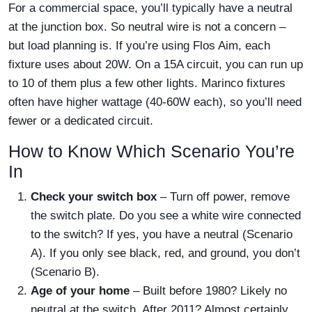
For a commercial space, you’ll typically have a neutral
at the junction box. So neutral wire is not a concern –
but load planning is. If you’re using Flos Aim, each
fixture uses about 20W. On a 15A circuit, you can run up
to 10 of them plus a few other lights. Marinco fixtures
often have higher wattage (40-60W each), so you’ll need
fewer or a dedicated circuit.
How to Know Which Scenario You’re
In
Check your switch box
– Turn off power, remove
the switch plate. Do you see a white wire connected
to the switch? If yes, you have a neutral (Scenario
A). If you only see black, red, and ground, you don’t
(Scenario B).
Age of your home
– Built before 1980? Likely no
neutral at the switch. After 2011? Almost certainly