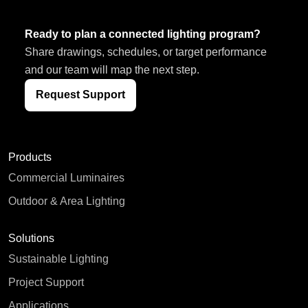
Ready to plan a connected lighting program?
Share drawings, schedules, or target performance
and our team will map the next step.
Request Support
Products
Commercial Luminaires
Outdoor & Area Lighting
Solutions
Sustainable Lighting
Project Support
Applications