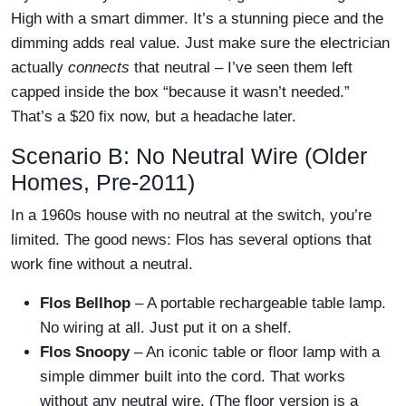
High with a smart dimmer. It’s a stunning piece and the
dimming adds real value. Just make sure the electrician
actually
connects
that neutral – I’ve seen them left
capped inside the box “because it wasn’t needed.”
That’s a $20 fix now, but a headache later.
Scenario B: No Neutral Wire (Older
Homes, Pre-2011)
In a 1960s house with no neutral at the switch, you’re
limited. The good news: Flos has several options that
work fine without a neutral.
Flos Bellhop
– A portable rechargeable table lamp.
No wiring at all. Just put it on a shelf.
Flos Snoopy
– An iconic table or floor lamp with a
simple dimmer built into the cord. That works
without any neutral wire. (The floor version is a