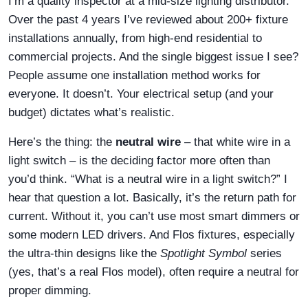
I’m a quality inspector at a mid-size lighting distributor.
Over the past 4 years I’ve reviewed about 200+ fixture
installations annually, from high-end residential to
commercial projects. And the single biggest issue I see?
People assume one installation method works for
everyone. It doesn’t. Your electrical setup (and your
budget) dictates what’s realistic.
Here’s the thing: the
neutral wire
– that white wire in a
light switch – is the deciding factor more often than
you’d think. “What is a neutral wire in a light switch?” I
hear that question a lot. Basically, it’s the return path for
current. Without it, you can’t use most smart dimmers or
some modern LED drivers. And Flos fixtures, especially
the ultra-thin designs like the
Spotlight Symbol
series
(yes, that’s a real Flos model), often require a neutral for
proper dimming.