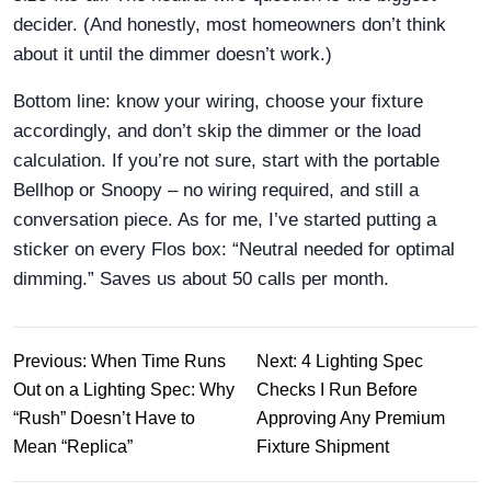
decider. (And honestly, most homeowners don’t think
about it until the dimmer doesn’t work.)
Bottom line: know your wiring, choose your fixture
accordingly, and don’t skip the dimmer or the load
calculation. If you’re not sure, start with the portable
Bellhop or Snoopy – no wiring required, and still a
conversation piece. As for me, I’ve started putting a
sticker on every Flos box: “Neutral needed for optimal
dimming.” Saves us about 50 calls per month.
Previous: When Time Runs
Next: 4 Lighting Spec
Out on a Lighting Spec: Why
Checks I Run Before
“Rush” Doesn’t Have to
Approving Any Premium
Mean “Replica”
Fixture Shipment